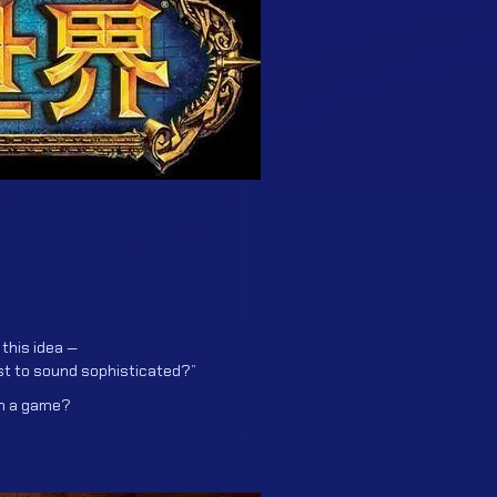
 this idea —
ust to sound sophisticated?”
an a game?