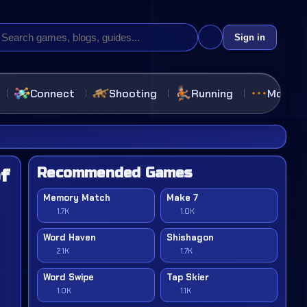
Sign in
Connect
Shooting
Running
More
Recommended Games
f
Memory Match
Make 7
1.7K
1.0K
Word Haven
Shishagon
2.1K
1.7K
Word Swipe
Tap Skier
1.0K
1.1K