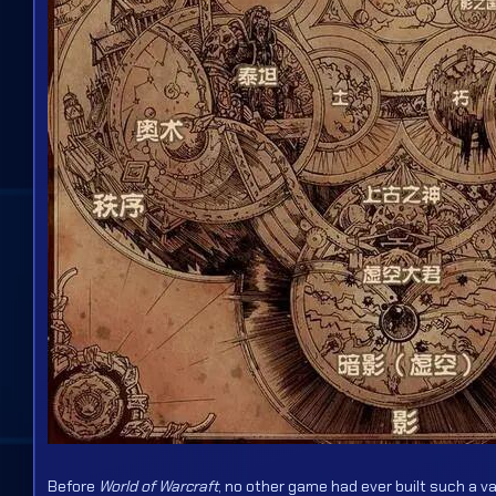
Before
World of Warcraft
, no other game had ever built such a v