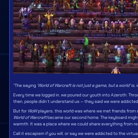
“The saying
‘World of Warcraft is not just a game, but a world’
is, 
Every time we logged in, we poured our youth into Azeroth. Throu
then, people didn’t understand us — they said we were addicted
But for
WoW
players, this world was where we met friends from a
World of Warcraft
became our second home. The keyboard might ha
warmth. It was a place where we could share everything from rea
Call it escapism if you will, or say we were addicted to the virt