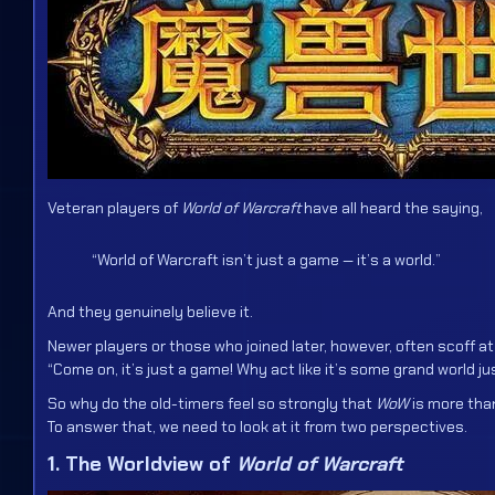
Veteran players of
World of Warcraft
have all heard the saying,
“World of Warcraft isn’t just a game — it’s a world.”
And they genuinely believe it.
Newer players or those who joined later, however, often scoff at
“Come on, it’s just a game! Why act like it’s some grand world j
So why do the old-timers feel so strongly that
WoW
is more th
To answer that, we need to look at it from two perspectives.
1. The Worldview of
World of Warcraft