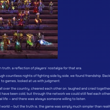
in truth, a reflection of players’ nostalgia for that era.
gh countless nights of fighting side by side, we found friendship. Bac
 to games, looked at us with judgment.
ll over the country, cheered each other on, laughed and cried together
ve been cold, but through the network we could still feel each other
l life — and there was always someone willing to listen.
ual world — but the truth is, the game was simply much simpler than reali