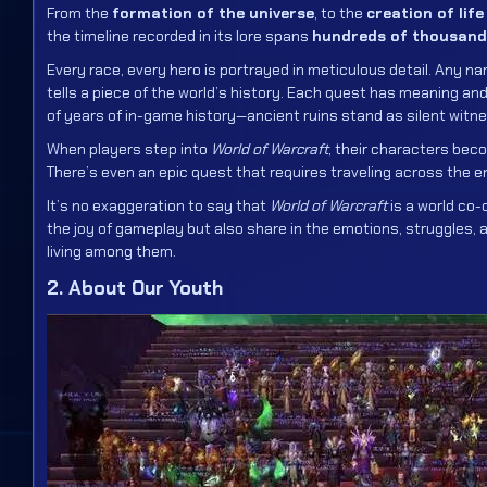
From the
formation of the universe
, to the
creation of lif
the timeline recorded in its lore spans
hundreds of thousand
Every race, every hero is portrayed in meticulous detail. Any n
tells a piece of the world’s history. Each quest has meaning 
of years of in-game history—ancient ruins stand as silent witn
When players step into
World of Warcraft
, their characters beco
There’s even an epic quest that requires traveling across the e
It’s no exaggeration to say that
World of Warcraft
is a world co-
the joy of gameplay but also share in the emotions, struggles, 
living among them.
2. About Our Youth