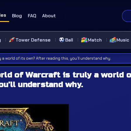
des
Blog
FAQ
About
g
Tower Defense
Ball
Match
Music
 a world of its own? After reading this, you’ll understand why.
ld of Warcraft is truly a world o
ou’ll understand why.