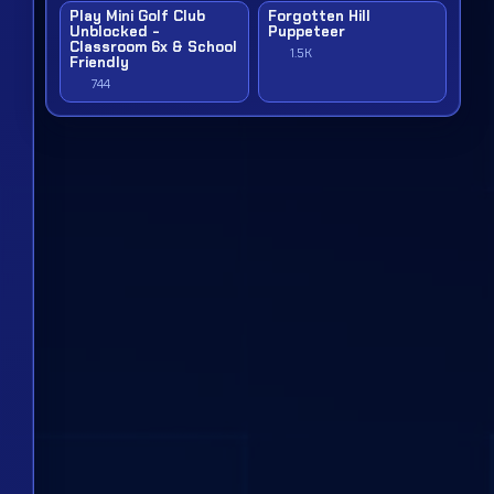
Play Mini Golf Club
Forgotten Hill
Unblocked -
Puppeteer
Classroom 6x & School
1.5K
Friendly
744