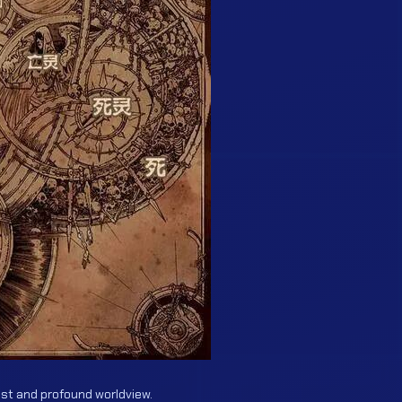
ast and profound worldview.