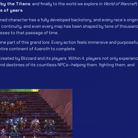
e by the Titans
, and finally to the world we explore in
World of Warcraft
,
s of years
.
amed character has a fully developed backstory, and every race’s origin
and continuity, and even every map has been shaped by tens of thousan
esses to that passage of time.
me part of this grand lore. Every action feels immersive and purposeful
ntire continent of Azeroth to complete.
created by Blizzard and its players. Within it, players not only experien
and destinies of its countless NPCs—helping them, fighting them, and