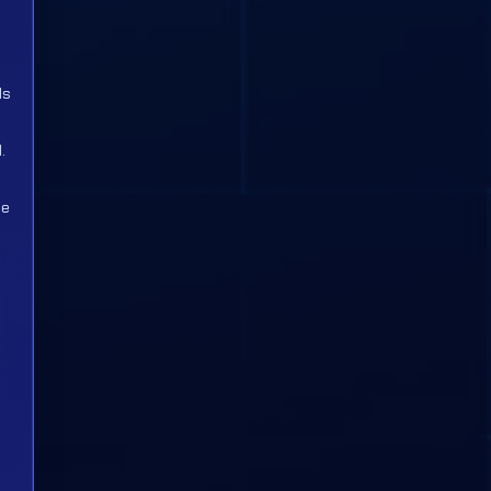
ds
.
ce