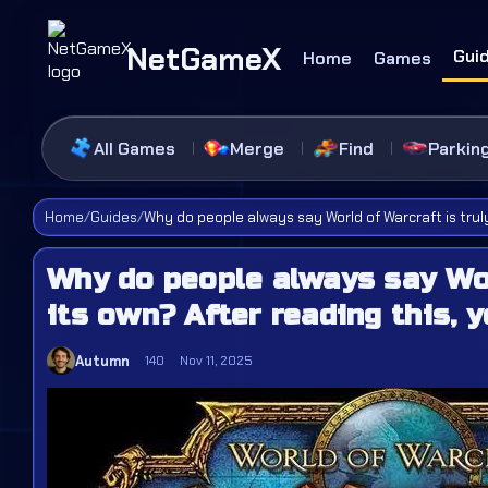
NetGameX
Gui
Home
Games
All Games
Merge
Find
Parkin
Home
/
Guides
/
Why do people always say World of Warcraft is truly
Why do people always say Wor
its own? After reading this, y
Autumn
140
Nov 11, 2025