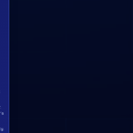
k
.
’s
ty.