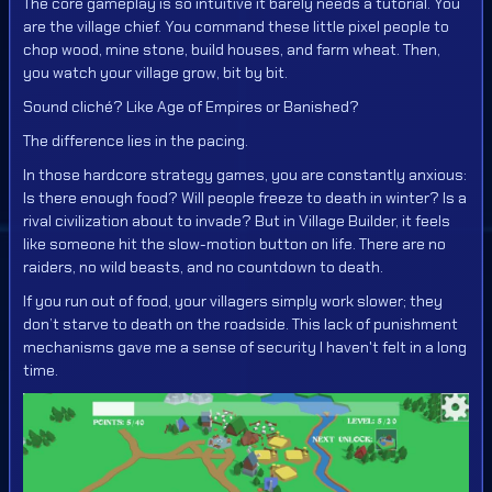
The core gameplay is so intuitive it barely needs a tutorial. You
are the village chief. You command these little pixel people to
chop wood, mine stone, build houses, and farm wheat. Then,
you watch your village grow, bit by bit.
Sound cliché? Like Age of Empires or Banished?
The difference lies in the pacing.
In those hardcore strategy games, you are constantly anxious:
Is there enough food? Will people freeze to death in winter? Is a
rival civilization about to invade? But in Village Builder, it feels
like someone hit the slow-motion button on life. There are no
raiders, no wild beasts, and no countdown to death.
If you run out of food, your villagers simply work slower; they
don’t starve to death on the roadside. This lack of punishment
mechanisms gave me a sense of security I haven't felt in a long
time.