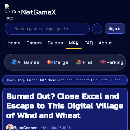
NetGameX
Sign in
Blog
Home
Games
Guides
FAQ
About
All Games
Merge
Find
Parking
Home
/
Blog
/
Burned Out? Close Excel and Escape to This Digital Village of Wind and Wheat
Burned Out? Close Excel and
Escape to This Digital Village
of Wind and Wheat
RyanCooper
454
Dec 17, 2025