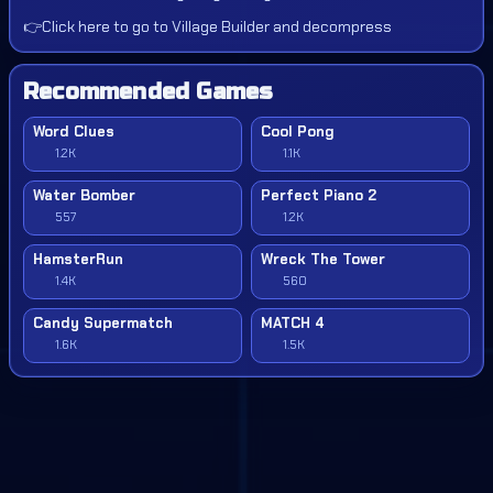
👉
Click here to go to Village Builder and decompress
Recommended Games
Word Clues
Cool Pong
1.2K
1.1K
Water Bomber
Perfect Piano 2
557
1.2K
HamsterRun
Wreck The Tower
1.4K
560
Candy Supermatch
MATCH 4
1.6K
1.5K