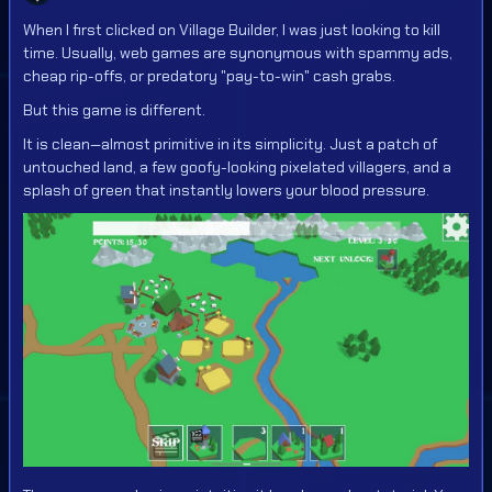
When I first clicked on Village Builder, I was just looking to kill
time. Usually, web games are synonymous with spammy ads,
cheap rip-offs, or predatory "pay-to-win" cash grabs.
But this game is different.
It is clean—almost primitive in its simplicity. Just a patch of
untouched land, a few goofy-looking pixelated villagers, and a
splash of green that instantly lowers your blood pressure.