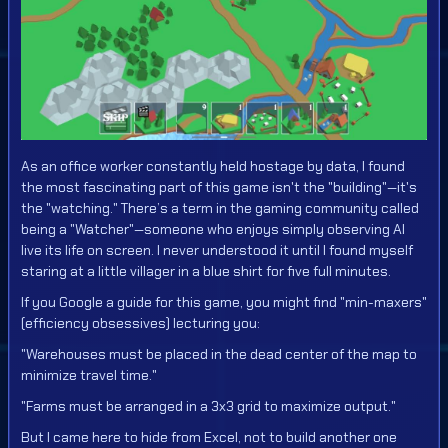
As an office worker constantly held hostage by data, I found
the most fascinating part of this game isn't the "building"—it's
the "watching." There’s a term in the gaming community called
being a "Watcher"—someone who enjoys simply observing AI
live its life on screen. I never understood it until I found myself
staring at a little villager in a blue shirt for five full minutes.
If you Google a guide for this game, you might find "min-maxers"
(efficiency obsessives) lecturing you:
"Warehouses must be placed in the dead center of the map to
minimize travel time."
"Farms must be arranged in a 3x3 grid to maximize output."
But I came here to hide from Excel, not to build another one