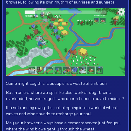
browser, following its own rhythm of sunrises and sunsets.
Some might say this is escapism, a waste of ambition.
But in an era where we spin like clockwork all day—brains
overloaded, nerves frayed—who doesn’t need a cave to hide in?
It’s not running away. It’s just stepping into a world of wheat
waves and wind sounds to recharge your soul.
May your browser always have a corner reserved just for you,
where the wind blows gently through the wheat.