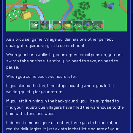
As a browser game, Village Builder has one other perfect
quality: it requires very little commitment.
When your boss walks by, or an urgent email pops up, you just
switch tabs or close it entirely. No need to save, no need to
pause.
When you come back two hours later:
If you closed the tab, time stops exactly where you left it,
waiting quietly for your return.
If you left it running in the background, you’ll be surprised to
find your industrious villagers have filled the warehouse to the
brim with stone and wood.
It doesn’t demand your attention, force you to be social, or
require daily logins. It just exists in that little square of your