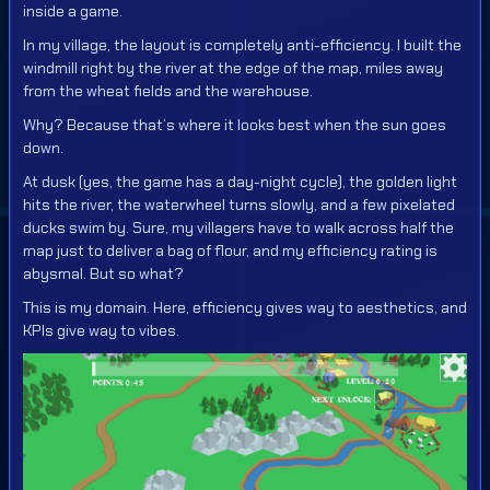
inside a game.
In my village, the layout is completely anti-efficiency. I built the
windmill right by the river at the edge of the map, miles away
from the wheat fields and the warehouse.
Why? Because that’s where it looks best when the sun goes
down.
At dusk (yes, the game has a day-night cycle), the golden light
hits the river, the waterwheel turns slowly, and a few pixelated
ducks swim by. Sure, my villagers have to walk across half the
map just to deliver a bag of flour, and my efficiency rating is
abysmal. But so what?
This is my domain. Here, efficiency gives way to aesthetics, and
KPIs give way to vibes.