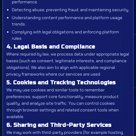
performance.
Detecting abuse, preventing fraud, and maintaining security.
Understanding content performance and platform usage
trends.
Complying with legal obligations and enforcing platform
rules.
4. Legal Basis and Compliance
Where required by law, we process data under appropriate legal
bases (such as consent, legitimate interests, and compliance
obligations). We also aim to align with applicable regional
privacy frameworks where our services are used.
5. Cookies and Tracking Technologies
We may use cookies and similar tools to remember
preferences, support core functionality, measure product
quality, and analyze site traffic. You can control cookies
through browser settings and related consent tools when
available.
6. Sharing and Third-Party Services
We may work with third-party providers (for example hosting,