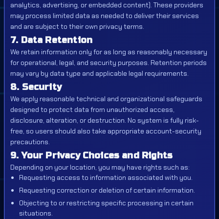
analytics, advertising, or embedded content). These providers
may process limited data as needed to deliver their services
and are subject to their own privacy terms.
7. Data Retention
We retain information only for as long as reasonably necessary
for operational, legal, and security purposes. Retention periods
may vary by data type and applicable legal requirements.
8. Security
We apply reasonable technical and organizational safeguards
designed to protect data from unauthorized access,
disclosure, alteration, or destruction. No system is fully risk-
free, so users should also take appropriate account-security
precautions.
9. Your Privacy Choices and Rights
Depending on your location, you may have rights such as:
Requesting access to information associated with you.
Requesting correction or deletion of certain information.
Objecting to or restricting specific processing in certain
situations.