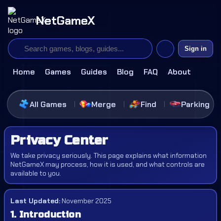
NetGameX
Sign in
Home
Games
Guides
Blog
FAQ
About
All Games
Merge
Find
Parking
Privacy Center
We take privacy seriously. This page explains what information
NetGameX may process, how it is used, and what controls are
available to you.
Last Updated:
November 2025
1. Introduction