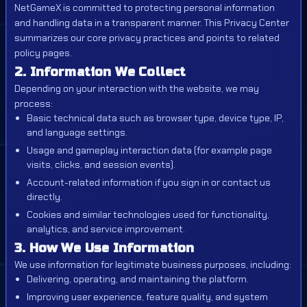
NetGameX is committed to protecting personal information
and handling data in a transparent manner. This Privacy Center
summarizes our core privacy practices and points to related
policy pages.
2. Information We Collect
Depending on your interaction with the website, we may
process:
Basic technical data such as browser type, device type, IP,
and language settings.
Usage and gameplay interaction data (for example page
visits, clicks, and session events).
Account-related information if you sign in or contact us
directly.
Cookies and similar technologies used for functionality,
analytics, and service improvement.
3. How We Use Information
We use information for legitimate business purposes, including:
Delivering, operating, and maintaining the platform.
Improving user experience, feature quality, and system