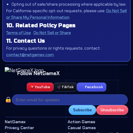
Opting out of sale/share processing where applicable by law.
For California-specific opt-out requests, please use:
Do Not Sell
or Share My Personal Information
.
10. Related Policy Pages
Terms of Use
·
Do Not Sell or Share
11. Contact Us
For privacy questions or rights requests, contact:
contact@netgamex.com
.
Follow NetGameX
YouTube
TikTok
Facebook
Subscribe
Unsubscribe
NetGamex
Action Games
Privacy Center
Casual Games