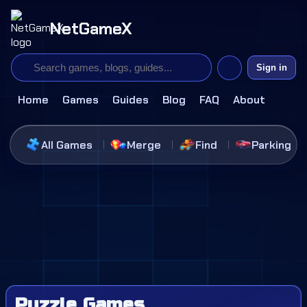
NetGameX
Sign in
Home
Games
Guides
Blog
FAQ
About
All Games
Merge
Find
Parking
Puzzle Games