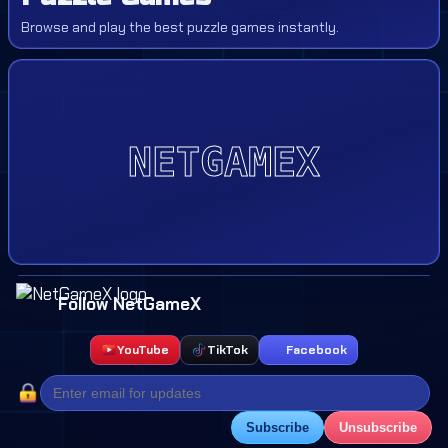
Browse and play the best puzzle games instantly.
Follow NetGameX
YouTube
TikTok
Facebook
Subscribe
Unsubscribe