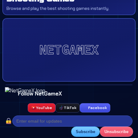
Browse and play the best shooting games instantly.
Follow NetGameX
YouTube
TikTok
Facebook
Subscribe
Unsubscribe