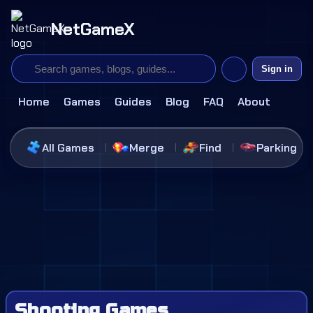
NetGameX
Sign in
Home
Games
Guides
Blog
FAQ
About
All Games
Merge
Find
Parking
Shooting Games