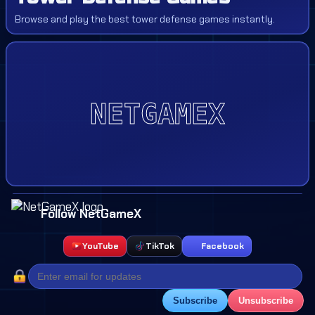
Browse and play the best tower defense games instantly.
Follow NetGameX
YouTube
TikTok
Facebook
Subscribe
Unsubscribe