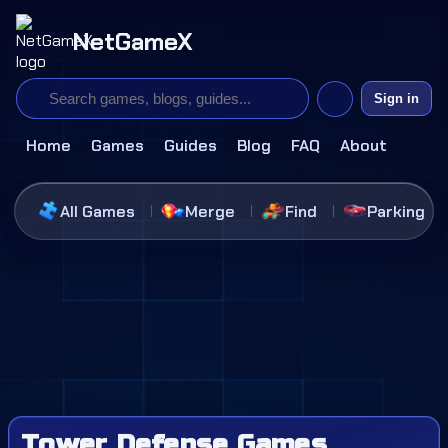
NetGameX
Sign in
Home
Games
Guides
Blog
FAQ
About
All Games
Merge
Find
Parking
Tower Defense Games