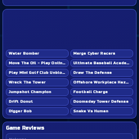
Water Bomber
Merge Cyber Racers
Move The Oil - Play Online Game
Ultimate Baseball Academy - Play Online Game
Play Mini Golf Club Unblocked - Classroom 6x & School Friendly
Draw The Defense
Wreck The Tower
Offshore Workplace Hazard
Jumpshot Champion
Football Charge
Drift Donut
Doomsday Tower Defense
Digger Bob
Snake Vs Human
Game Reviews