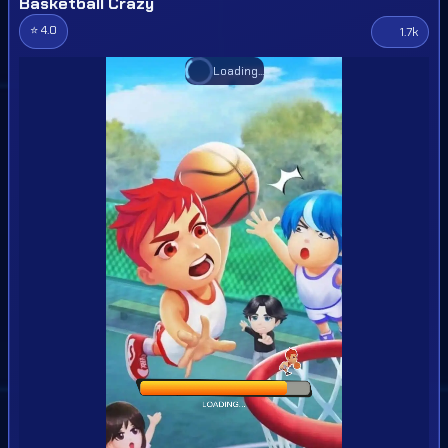
Basketball Crazy
⭐ 4.0
1.7k
Loading...