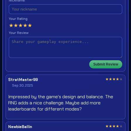
Nickname
Your Rating
★
★
★
★
★
Your Review
Submit Review
★
★
★
★
★
StratMaster99
Sep 30, 2025
Impressed by the game's design and balance. The
RNG adds a nice challenge. Maybe add more
leaderboards for different modes?
★
★
★
★
★
NewbieBallin