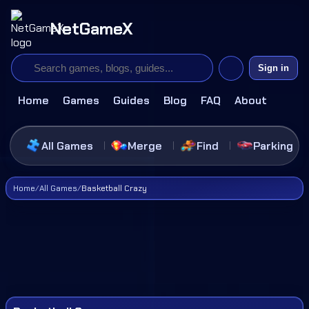
NetGameX
Sign in
Home
Games
Guides
Blog
FAQ
About
All Games
Merge
Find
Parking
Home
/
All Games
/
Basketball Crazy