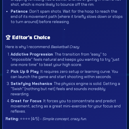
shot, which is more likely to bounce off the rim.
Patience
: Don't spam shots. Wait for the hoop to reach the
end of its movement path (where it briefly slows down or stops
to turn around) before releasing.
🏆 Editor's Choice
Here is why I recommend
Basketball Crazy
:
Addictive Progression
: The transition from "easy" to
"impossible" feels natural and keeps you wanting to try "just
one more time" to beat your high score.
Pick Up & Play
: It requires zero setup or learning curve. You
can launch the game and start shooting within seconds.
Satisfying Mechanics
: The physics engine is solid. Getting a
"Swish" (nothing but net) feels and sounds incredibly
rewarding.
Great for Focus
: It forces you to concentrate and predict
movement, acting as a great mini-exercise for your focus and
reflexes.
Rating:
⭐⭐⭐⭐ (4/5) -
Simple concept, crazy fun.