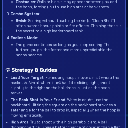
Obstacles
: Walls or blocks may appear between you and
the hoop, forcing you to use high arcs or bank shots.
Combo System
:
Swish
: Scoring without touching the rim (a "Clean Shot")
often awards bonus points or fire effects. Chaining these is
the secret to a high leaderboard rank.
Endless Mode
:
The game continues as long as you keep scoring. The
further you go, the faster and more unpredictable the
hoops become.
💡 Strategy & Guides
Lead Your Target
: For moving hoops, never aim at where the
basket
is
. Aim at where it
will be
. If it's sliding right, shoot
slightly to the right so the ball drops in just as the hoop
arrives.
The Bank Shot is Your Friend
: When in doubt, use the
backboard. Hitting the square on the backboard provides a
safer angle for the ball to drop in, especially when the hoop is
moving erratically.
High Arcs
: Try to shoot with a high parabolic arc. A ball
dropping vertically has a better chance of going in than a flat