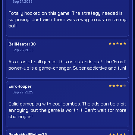
Sep 27, 2025
Totally hooked on this game! The strategy needed is
surprising. Just wish there was a way to customize my
ball!
★
★
★
★
★
BallMaster88
Sep 25, 2025
As a fan of ball games, this one stands out! The 'Frost'
power-up is a game-changer. Super addictive and fun!
★
★
★
★
★
EuroHooper
Sep 22, 2025
Solid gameplay with cool combos. The ads can be a bit
annoying, but the game is worth it. Can't wait for more
challenges!
★
★
★
★
★
BasketballBaller23