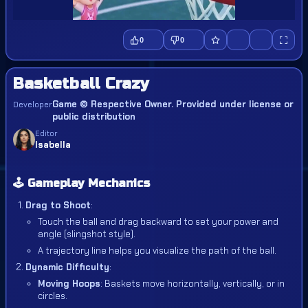
0
0
Basketball Crazy
Game © Respective Owner. Provided under license or
Developer
public distribution
Editor
Isabella
🕹️ Gameplay Mechanics
Drag to Shoot
:
Touch the ball and drag backward to set your power and
angle (slingshot style).
A trajectory line helps you visualize the path of the ball.
Dynamic Difficulty
:
Moving Hoops
: Baskets move horizontally, vertically, or in
circles.