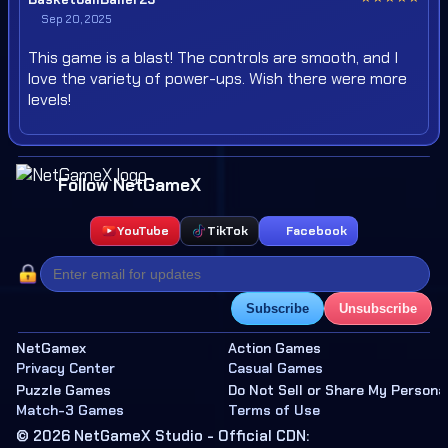
Sep 20, 2025
This game is a blast! The controls are smooth, and I
love the variety of power-ups. Wish there were more
levels!
Follow NetGameX
YouTube
TikTok
Facebook
Subscribe
Unsubscribe
NetGamex
Action Games
Privacy Center
Casual Games
Puzzle Games
Do Not Sell or Share My Persona
Match-3 Games
Terms of Use
© 2026 NetGameX Studio - Official CDN: