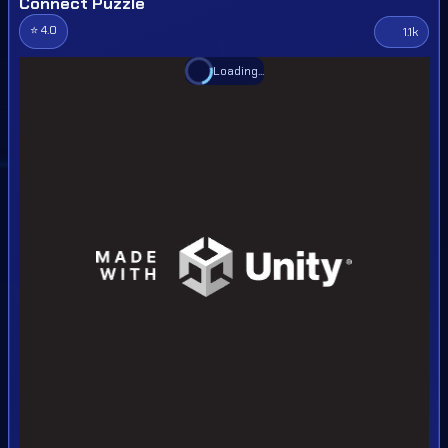
Connect Puzzle
⭐ 4.0
1.1k
Loading...