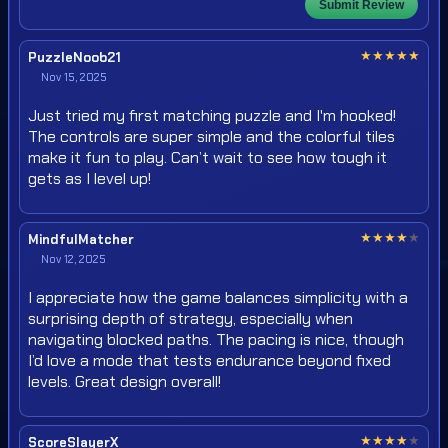
Submit Review
★
★
★
★
★
PuzzleNoob21
Nov 15, 2025
Just tried my first matching puzzle and I'm hooked!
The controls are super simple and the colorful tiles
make it fun to play. Can’t wait to see how tough it
gets as I level up!
★
★
★
★
★
MindfulMatcher
Nov 12, 2025
I appreciate how the game balances simplicity with a
surprising depth of strategy, especially when
navigating blocked paths. The pacing is nice, though
I’d love a mode that tests endurance beyond fixed
levels. Great design overall!
★
★
★
★
★
ScoreSlayerX