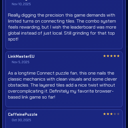
Nov 10, 2025
Really digging the precision this game demands with
limited turns on connecting tiles. The combo system
feels rewarding, but I wish the leaderboard was more
global instead of just local. Still grinding for that top
spot!
★
★
★
★
★
LinkMasterEU
Nov 5, 2025
As a longtime Connect puzzle fan, this one nails the
classic mechanics with clean visuals and some clever
obstacles. The layered tiles add a nice twist without
overcomplicating it. Definitely my favorite browser-
based link game so far!
★
★
★
★
★
CaffeinePuzzle
Oct 30, 2025