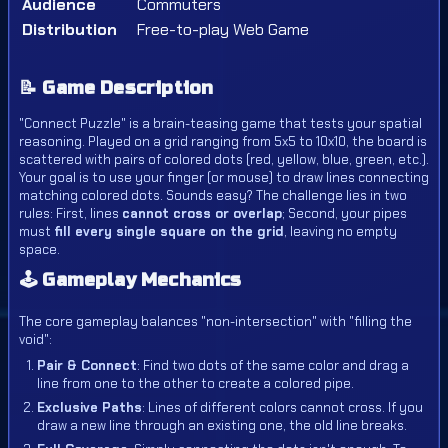
Audience
Commuters
Distribution
Free-to-play Web Game
📝 Game Description
"Connect Puzzle" is a brain-teasing game that tests your spatial
reasoning. Played on a grid ranging from 5x5 to 10x10, the board is
scattered with pairs of colored dots (red, yellow, blue, green, etc.).
Your goal is to use your finger (or mouse) to draw lines connecting
matching colored dots. Sounds easy? The challenge lies in two
rules: First, lines
cannot cross or overlap
; Second, your pipes
must
fill every single square on the grid
, leaving no empty
space.
🕹️ Gameplay Mechanics
The core gameplay balances "non-intersection" with "filling the
void":
Pair & Connect
: Find two dots of the same color and drag a
line from one to the other to create a colored pipe.
Exclusive Paths
: Lines of different colors cannot cross. If you
draw a new line through an existing one, the old line breaks.