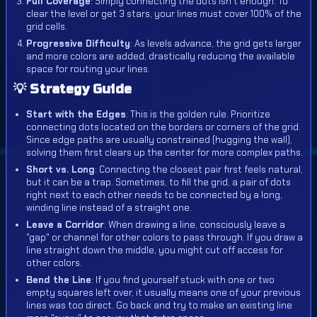
Full Coverage
: Simply connecting the dots isn't enough. To
clear the level or get 3 stars, your lines must cover 100% of the
grid cells.
Progressive Difficulty
: As levels advance, the grid gets larger
and more colors are added, drastically reducing the available
space for routing your lines.
💡 Strategy Guide
Start with the Edges
: This is the golden rule. Prioritize
connecting dots located on the borders or corners of the grid.
Since edge paths are usually constrained (hugging the wall),
solving them first clears up the center for more complex paths.
Short vs. Long
: Connecting the closest pair first feels natural,
but it can be a trap. Sometimes, to fill the grid, a pair of dots
right next to each other needs to be connected by a long,
winding line instead of a straight one.
Leave a Corridor
: When drawing a line, consciously leave a
"gap" or channel for other colors to pass through. If you draw a
line straight down the middle, you might cut off access for
other colors.
Bend the Line
: If you find yourself stuck with one or two
empty squares left over, it usually means one of your previous
lines was too direct. Go back and try to make an existing line