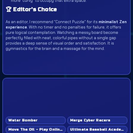
more "curvy" to occupy that extra space.
🏆 Editor's Choice
As an editor, I recommend "Connect Puzzle" for its
minimalist Zen
experience
. With no timer and no penalties for failure, it offers
pure logical contemplation. Watching a messy board become
perfectly filled with neat, colorful pipes without a single gap
provides a deep sense of visual order and satisfaction. It is
gymnastics for the brain and a massage for the mind.
Water Bomber
Merge Cyber Racers
Move The Oil - Play Online Game
Ultimate Baseball Academy - Play Online Game