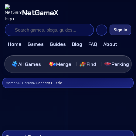
NetGameX
Sign in
Home
Games
Guides
Blog
FAQ
About
All Games
Merge
Find
Parking
Home
/
All Games
/
Connect Puzzle