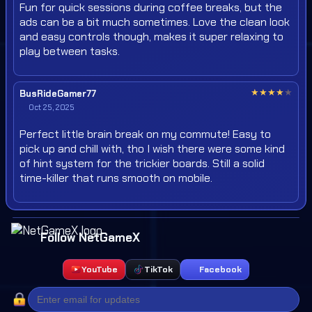
Fun for quick sessions during coffee breaks, but the
ads can be a bit much sometimes. Love the clean look
and easy controls though, makes it super relaxing to
play between tasks.
★
★
★
★
★
BusRideGamer77
Oct 25, 2025
Perfect little brain break on my commute! Easy to
pick up and chill with, tho I wish there were some kind
of hint system for the trickier boards. Still a solid
time-killer that runs smooth on mobile.
Follow NetGameX
YouTube
TikTok
Facebook