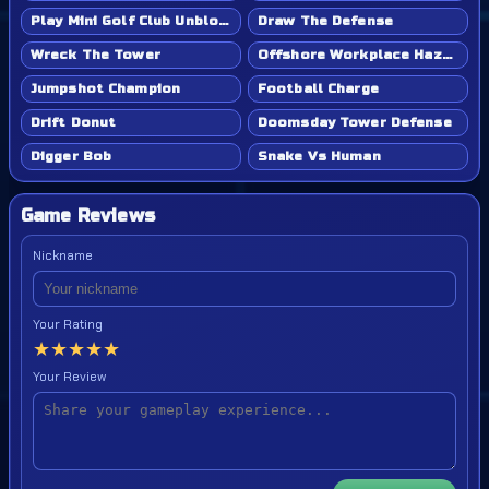
Play Mini Golf Club Unblocked - Classroom 6x & School Friendly
Draw The Defense
Wreck The Tower
Offshore Workplace Hazard
Jumpshot Champion
Football Charge
Drift Donut
Doomsday Tower Defense
Digger Bob
Snake Vs Human
Game Reviews
Nickname
Your Rating
★
★
★
★
★
Your Review