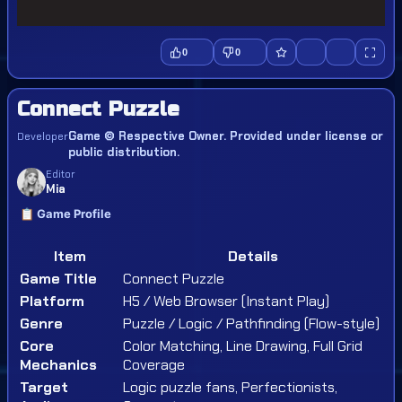
0
0
Connect Puzzle
Game © Respective Owner. Provided under license or
Developer
public distribution.
Editor
Mia
📋 Game Profile
Item
Details
Game Title
Connect Puzzle
Platform
H5 / Web Browser (Instant Play)
Genre
Puzzle / Logic / Pathfinding (Flow-style)
Core
Color Matching, Line Drawing, Full Grid
Mechanics
Coverage
Target
Logic puzzle fans, Perfectionists,