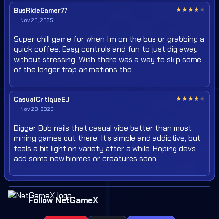
★
★
★
★
★
BusRideGamer77
Nov 25, 2025
Super chill game for when I’m on the bus or grabbing a
quick coffee. Easy controls and fun to just dig away
without stressing. Wish there was a way to skip some
of the longer trap animations tho.
★
★
★
★
★
CasualCritiqueEU
Nov 20, 2025
Digger Bob nails that casual vibe better than most
mining games out there. It’s simple and addictive, but
feels a bit light on variety after a while. Hoping devs
add some new biomes or creatures soon.
Follow NetGameX