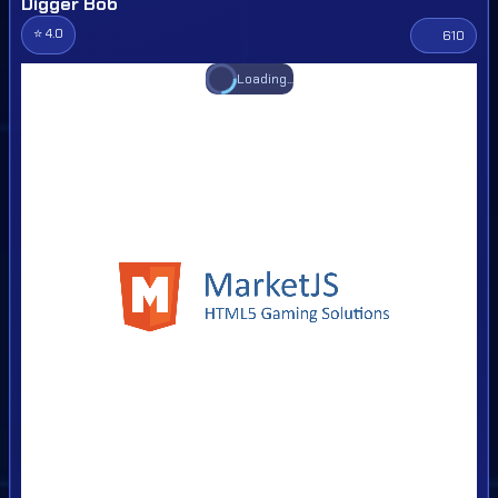
Digger Bob
⭐ 4.0
610
Loading...