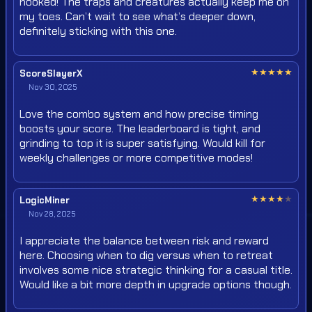
hooked! The traps and creatures actually keep me on
my toes. Can’t wait to see what’s deeper down,
definitely sticking with this one.
★
★
★
★
★
ScoreSlayerX
Nov 30, 2025
Love the combo system and how precise timing
boosts your score. The leaderboard is tight, and
grinding to top it is super satisfying. Would kill for
weekly challenges or more competitive modes!
★
★
★
★
★
LogicMiner
Nov 28, 2025
I appreciate the balance between risk and reward
here. Choosing when to dig versus when to retreat
involves some nice strategic thinking for a casual title.
Would like a bit more depth in upgrade options though.