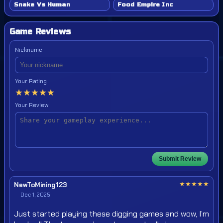
Snake Vs Human
Food Empire Inc
Game Reviews
Nickname
Your Rating
★
★
★
★
★
Your Review
Submit Review
★
★
★
★
★
NewToMining123
Dec 1, 2025
Just started playing these digging games and wow, I’m