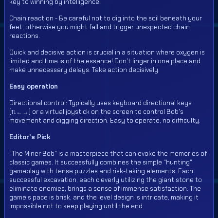
key to winning by intelligence!
Chain reaction - Be careful not to dig into the soil beneath your
feet, otherwise you might fall and trigger unexpected chain
reactions.
Quick and decisive action is crucial in a situation where oxygen is
limited and time is of the essence! Don't linger in one place and
make unnecessary delays. Take action decisively.
Easy operation
Directional control: Typically uses keyboard directional keys
(↑↓←→) or a virtual joystick on the screen to control Bob's
movement and digging direction. Easy to operate, no difficulty.
Editor's Pick
"The Miner Bob" is a masterpiece that can evoke the memories of
classic games. It successfully combines the simple "hunting"
gameplay with tense puzzles and risk-taking elements. Each
successful excavation, each cleverly utilizing the giant stone to
eliminate enemies, brings a sense of immense satisfaction. The
game's pace is brisk, and the level design is intricate, making it
impossible not to keep playing until the end.