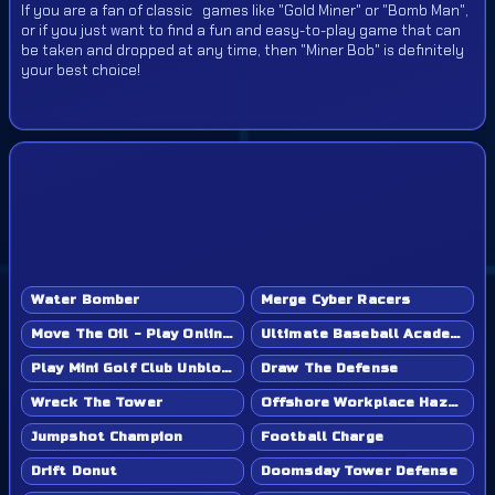
If you are a fan of classic games like "Gold Miner" or "Bomb Man",
or if you just want to find a fun and easy-to-play game that can
be taken and dropped at any time, then "Miner Bob" is definitely
your best choice!
Water Bomber
Merge Cyber Racers
Move The Oil - Play Online Game
Ultimate Baseball Academy - Play Online Game
Play Mini Golf Club Unblocked - Classroom 6x & School Friendly
Draw The Defense
Wreck The Tower
Offshore Workplace Hazard
Jumpshot Champion
Football Charge
Drift Donut
Doomsday Tower Defense