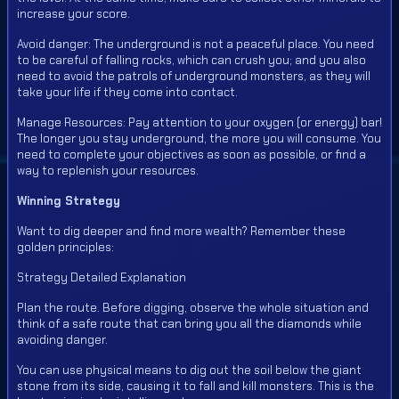
increase your score.
Avoid danger: The underground is not a peaceful place. You need
to be careful of falling rocks, which can crush you; and you also
need to avoid the patrols of underground monsters, as they will
take your life if they come into contact.
Manage Resources: Pay attention to your oxygen (or energy) bar!
The longer you stay underground, the more you will consume. You
need to complete your objectives as soon as possible, or find a
way to replenish your resources.
Winning Strategy
Want to dig deeper and find more wealth? Remember these
golden principles:
Strategy Detailed Explanation
Plan the route. Before digging, observe the whole situation and
think of a safe route that can bring you all the diamonds while
avoiding danger.
You can use physical means to dig out the soil below the giant
stone from its side, causing it to fall and kill monsters. This is the