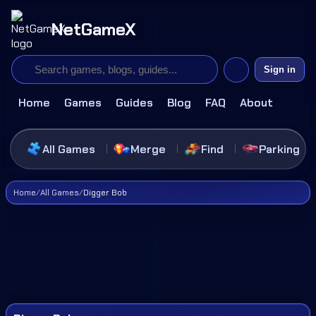
NetGameX
Sign in
Home
Games
Guides
Blog
FAQ
About
All Games
Merge
Find
Parking
Home
/
All Games
/
Digger Bob