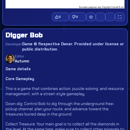
0
0
Digger Bob
Game © Respective Owner. Provided under license or
Developer
public distribution.
Editor
Autumn
Game details
Core Gameplay
This is a game that combines action, puzzle-solving, and resource
management, with a street-style gameplay.
Down-dig: Control Bob to dig through the underground free-
pickup channel, plan your route, and advance toward the
treasures buried deep in the ground.
Collect Treasure: Your main goal is to collect all the diamonds in
the level. At the same time, make sure to collect other minerals to