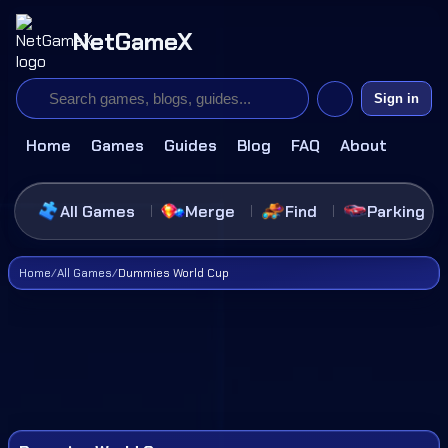
NetGameX
Sign in
Home
Games
Guides
Blog
FAQ
About
All Games
Merge
Find
Parking
Home
/
All Games
/
Dummies World Cup