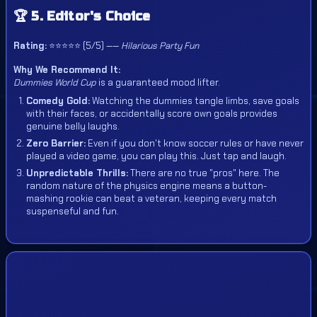
🏆 5. Editor's Choice
Rating:
⭐⭐⭐⭐⭐ (5/5) ——
Hilarious Party Fun
Why We Recommend It:
Dummies World Cup
is a guaranteed mood lifter.
Comedy Gold:
Watching the dummies tangle limbs, save goals
with their faces, or accidentally score own goals provides
genuine belly laughs.
Zero Barrier:
Even if you don't know soccer rules or have never
played a video game, you can play this. Just tap and laugh.
Unpredictable Thrills:
There are no true "pros" here. The
random nature of the physics engine means a button-
mashing rookie can beat a veteran, keeping every match
suspenseful and fun.