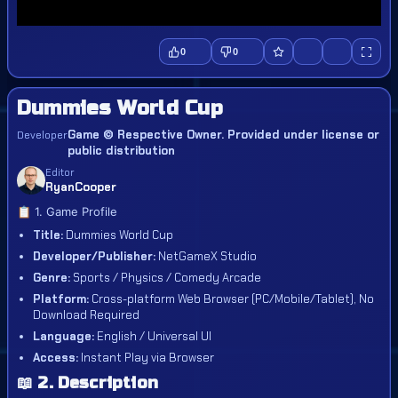
0
0
Dummies World Cup
Game © Respective Owner. Provided under license or
Developer
public distribution
Editor
RyanCooper
📋 1. Game Profile
Title:
Dummies World Cup
Developer/Publisher:
NetGameX Studio
Genre:
Sports / Physics / Comedy Arcade
Platform:
Cross-platform Web Browser (PC/Mobile/Tablet), No
Download Required
Language:
English / Universal UI
Access:
Instant Play via Browser
📖 2. Description