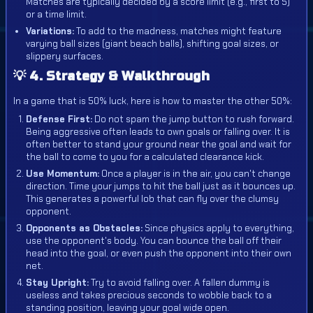
Matches are typically decided by a score limit (e.g., first to 5)
or a time limit.
Variations:
To add to the madness, matches might feature
varying ball sizes (giant beach balls), shifting goal sizes, or
slippery surfaces.
💡 4. Strategy & Walkthrough
In a game that is 50% luck, here is how to master the other 50%:
Defense First:
Do not spam the jump button to rush forward.
Being aggressive often leads to own goals or falling over. It is
often better to stand your ground near the goal and wait for
the ball to come to you for a calculated clearance kick.
Use Momentum:
Once a player is in the air, you can't change
direction. Time your jumps to hit the ball just as it bounces up.
This generates a powerful lob that can fly over the clumsy
opponent.
Opponents as Obstacles:
Since physics apply to everything,
use the opponent's body. You can bounce the ball off their
head into the goal, or even push the opponent into their own
net.
Stay Upright:
Try to avoid falling over. A fallen dummy is
useless and takes precious seconds to wobble back to a
standing position, leaving your goal wide open.