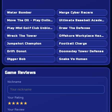
Water Bomber
Merge Cyber Racers
Move The Oil - Play Online Game
Ultimate Baseball Academy - Play Online Game
Play Mini Golf Club Unblocked - Classroom 6x & School Friendly
Draw The Defense
Wreck The Tower
Offshore Workplace Hazard
Jumpshot Champion
Football Charge
Drift Donut
Doomsday Tower Defense
Digger Bob
Snake Vs Human
Game Reviews
Nickname
Your Rating
★
★
★
★
★
Your Review