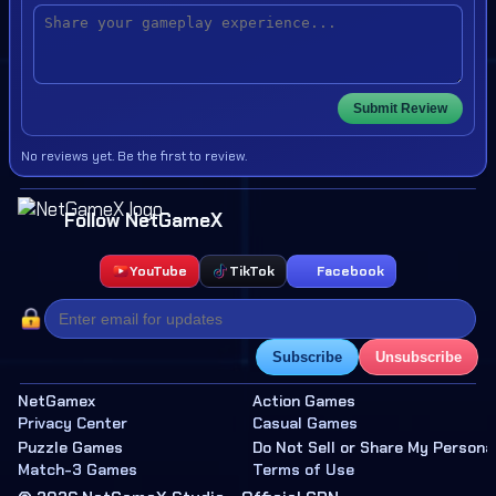
Submit Review
No reviews yet. Be the first to review.
Follow NetGameX
YouTube
TikTok
Facebook
Subscribe
Unsubscribe
NetGamex
Action Games
Privacy Center
Casual Games
Puzzle Games
Do Not Sell or Share My Persona
Match-3 Games
Terms of Use