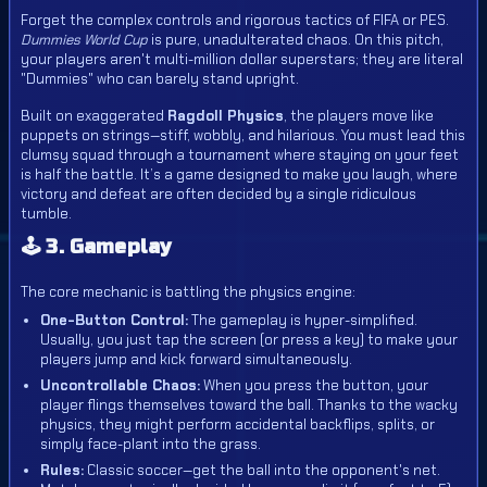
Forget the complex controls and rigorous tactics of FIFA or PES.
Dummies World Cup
is pure, unadulterated chaos. On this pitch,
your players aren't multi-million dollar superstars; they are literal
"Dummies" who can barely stand upright.
Built on exaggerated
Ragdoll Physics
, the players move like
puppets on strings—stiff, wobbly, and hilarious. You must lead this
clumsy squad through a tournament where staying on your feet
is half the battle. It’s a game designed to make you laugh, where
victory and defeat are often decided by a single ridiculous
tumble.
🕹️ 3. Gameplay
The core mechanic is battling the physics engine:
One-Button Control:
The gameplay is hyper-simplified.
Usually, you just tap the screen (or press a key) to make your
players jump and kick forward simultaneously.
Uncontrollable Chaos:
When you press the button, your
player flings themselves toward the ball. Thanks to the wacky
physics, they might perform accidental backflips, splits, or
simply face-plant into the grass.
Rules:
Classic soccer—get the ball into the opponent's net.