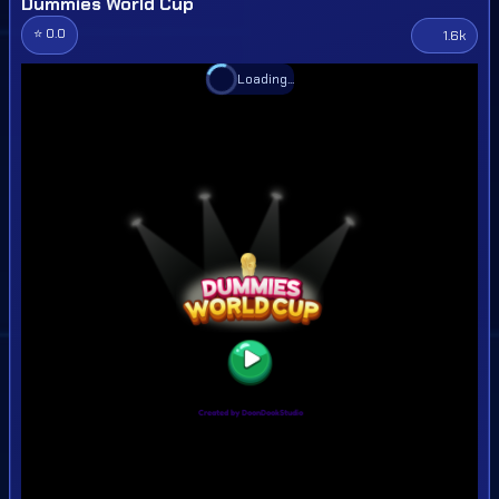
Dummies World Cup
⭐ 0.0
1.6k
Loading...