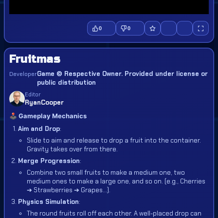
0
0
Fruitmas
Game © Respective Owner. Provided under license or
Developer
public distribution
Editor
RyanCooper
🕹️ Gameplay Mechanics
Aim and Drop
:
Slide to aim and release to drop a fruit into the container.
Gravity takes over from there.
Merge Progression
:
Combine two small fruits to make a medium one, two
medium ones to make a large one, and so on. (e.g., Cherries
➔ Strawberries ➔ Grapes...).
Physics Simulation
:
The round fruits roll off each other. A well-placed drop can