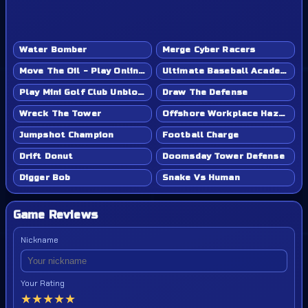
Water Bomber
Merge Cyber Racers
Move The Oil - Play Online Game
Ultimate Baseball Academy - Play Online Game
Play Mini Golf Club Unblocked - Classroom 6x & School Friendly
Draw The Defense
Wreck The Tower
Offshore Workplace Hazard
Jumpshot Champion
Football Charge
Drift Donut
Doomsday Tower Defense
Digger Bob
Snake Vs Human
Game Reviews
Nickname
Your Rating
★
★
★
★
★