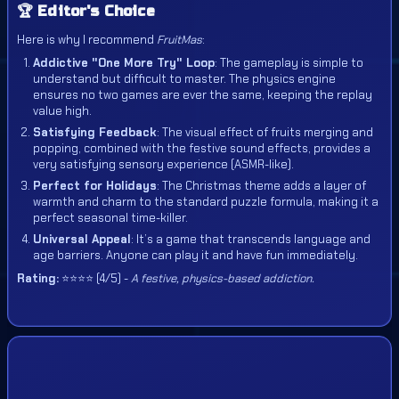
🏆 Editor's Choice
Here is why I recommend
FruitMas
:
Addictive "One More Try" Loop
: The gameplay is simple to
understand but difficult to master. The physics engine
ensures no two games are ever the same, keeping the replay
value high.
Satisfying Feedback
: The visual effect of fruits merging and
popping, combined with the festive sound effects, provides a
very satisfying sensory experience (ASMR-like).
Perfect for Holidays
: The Christmas theme adds a layer of
warmth and charm to the standard puzzle formula, making it a
perfect seasonal time-killer.
Universal Appeal
: It’s a game that transcends language and
age barriers. Anyone can play it and have fun immediately.
Rating:
⭐⭐⭐⭐ (4/5) -
A festive, physics-based addiction.