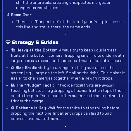
shift the entire pile, creating unexpected merges or
dangerous instabilities.
Game Over
:
There is a "Danger Line" at the top. If your fruit pile crosses
this line and stays there, the game ends.
💡 Strategy & Guides
🏗️ Heavy at the Bottom
: Always try to keep your largest
fruits at the bottom corners. Trapping small fruits underneath
large ones is a recipe for disaster as it wastes valuable space.
⚖️ Size Gradient
: Try to arrange fruits by size across the
screen (e.g., Large on the left, Small on the right). This makes it
easier to chain merges together when a new fruit drops.
🎱 The "Nudge" Tactic
: If two identical fruits are
almost
touching but stuck, try dropping a heavier fruit on top of them
or into the gap. The impact often squeezes them together to
trigger the merge.
🚫 Patience is Key
: Wait for the fruits to stop rolling before
dropping the next one. Impatient drops can lead to bad
bounces and wasted moves.