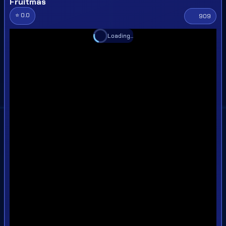
Fruitmas
⭐ 0.0
909
Loading...