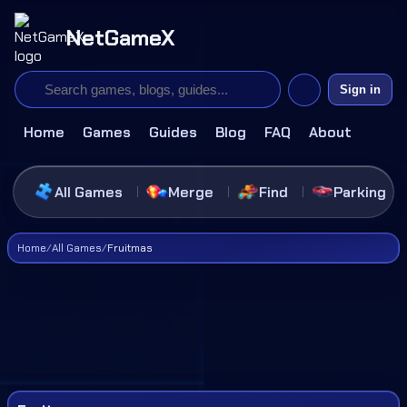
NetGameX
Sign in
Home
Games
Guides
Blog
FAQ
About
All Games
Merge
Find
Parking
Home
/
All Games
/
Fruitmas