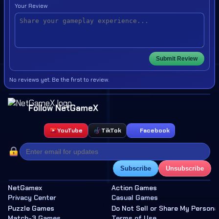
Your Review
Submit Review
No reviews yet. Be the first to review.
Follow NetGameX
YouTube
TikTok
Facebook
Subscribe
Unsubscribe
NetGamex
Action Games
Privacy Center
Casual Games
Puzzle Games
Do Not Sell or Share My Persona
Match-3 Games
Terms of Use