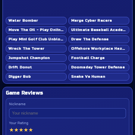
Water Bomber
Merge Cyber Racers
Move The Oil - Play Online Game
Ultimate Baseball Academy - Play Online Game
Play Mini Golf Club Unblocked - Classroom 6x & School Friendly
Draw The Defense
Wreck The Tower
Offshore Workplace Hazard
Jumpshot Champion
Football Charge
Drift Donut
Doomsday Tower Defense
Digger Bob
Snake Vs Human
Game Reviews
Nickname
Your Rating
★
★
★
★
★