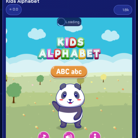
Kids Alphabet
⭐ 0.0
1.8k
Loading...