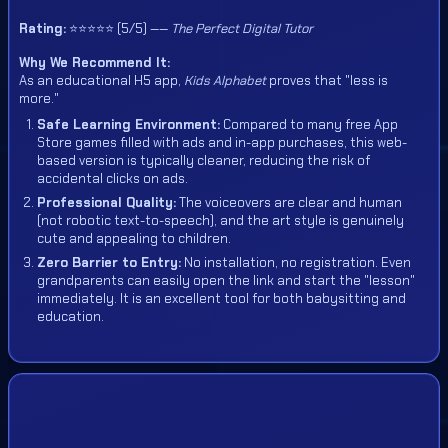
Rating:
⭐⭐⭐⭐⭐ (5/5) ——
The Perfect Digital Tutor
Why We Recommend It:
As an educational H5 app,
Kids Alphabet
proves that "less is
more."
Safe Learning Environment:
Compared to many free App
Store games filled with ads and in-app purchases, this web-
based version is typically cleaner, reducing the risk of
accidental clicks on ads.
Professional Quality:
The voiceovers are clear and human
(not robotic text-to-speech), and the art style is genuinely
cute and appealing to children.
Zero Barrier to Entry:
No installation, no registration. Even
grandparents can easily open the link and start the "lesson"
immediately. It is an excellent tool for both babysitting and
education.