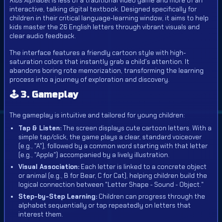
Kids Alphabet
is less of a traditional video game and more of an
interactive, talking digital textbook. Designed specifically for
children in their critical language-learning window, it aims to help
kids master the 26 English letters through vibrant visuals and
clear audio feedback.
The interface features a friendly cartoon style with high-
saturation colors that instantly grab a child's attention. It
abandons boring rote memorization, transforming the learning
process into a journey of exploration and discovery.
🕹️ 3. Gameplay
The gameplay is intuitive and tailored for young children:
Tap & Listen:
The screen displays cute cartoon letters. With a
simple
tap/click
, the game plays a clear, standard voiceover
(e.g., "A"), followed by a common word starting with that letter
(e.g., "Apple") accompanied by a lively illustration.
Visual Association:
Each letter is linked to a concrete object
or animal (e.g., B for Bear, C for Cat), helping children build the
logical connection between "Letter Shape - Sound - Object."
Step-by-Step Learning:
Children can progress through the
alphabet sequentially or tap repeatedly on letters that
interest them.