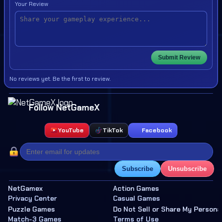
Your Review
Submit Review
No reviews yet. Be the first to review.
Follow NetGameX
YouTube
TikTok
Facebook
Subscribe
Unsubscribe
NetGamex
Action Games
Privacy Center
Casual Games
Puzzle Games
Do Not Sell or Share My Persona
Match-3 Games
Terms of Use