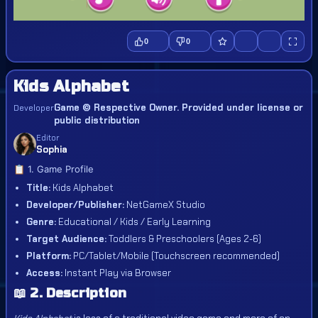
0
0
Kids Alphabet
Game © Respective Owner. Provided under license or
Developer
public distribution
Editor
Sophia
📋 1. Game Profile
Title:
Kids Alphabet
Developer/Publisher:
NetGameX Studio
Genre:
Educational / Kids / Early Learning
Target Audience:
Toddlers & Preschoolers (Ages 2-6)
Platform:
PC/Tablet/Mobile (Touchscreen recommended)
Access:
Instant Play via Browser
📖 2. Description