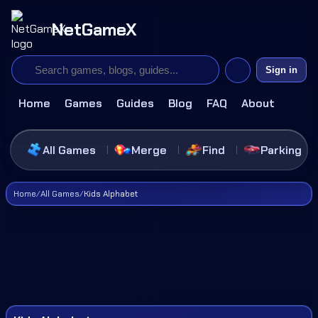
NetGameX
Sign in
Home
Games
Guides
Blog
FAQ
About
All Games
Merge
Find
Parking
Home
/
All Games
/
Kids Alphabet