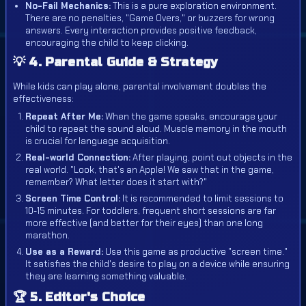
No-Fail Mechanics:
This is a pure exploration environment.
There are no penalties, "Game Overs," or buzzers for wrong
answers. Every interaction provides positive feedback,
encouraging the child to keep clicking.
💡 4. Parental Guide & Strategy
While kids can play alone, parental involvement doubles the
effectiveness:
Repeat After Me:
When the game speaks, encourage your
child to repeat the sound aloud. Muscle memory in the mouth
is crucial for language acquisition.
Real-world Connection:
After playing, point out objects in the
real world. "Look, that's an Apple! We saw that in the game,
remember? What letter does it start with?"
Screen Time Control:
It is recommended to limit sessions to
10-15 minutes. For toddlers, frequent short sessions are far
more effective (and better for their eyes) than one long
marathon.
Use as a Reward:
Use this game as productive "screen time."
It satisfies the child's desire to play on a device while ensuring
they are learning something valuable.
🏆 5. Editor's Choice