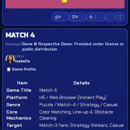
0
0
MATCH 4
Game © Respective Owner. Provided under license or
Developer
public distribution
Editor
Isabella
📋 Game Profile
Item
Details
Game Title
Match 4
Platform
H5 / Web Browser (Instant Play)
Genre
Puzzle / Match-4 / Strategy / Casual
Core
Color Matching, Line-up 4, Obstacle
Mechanics
Clearing
Target
Match-3 fans, Strategy thinkers, Casual