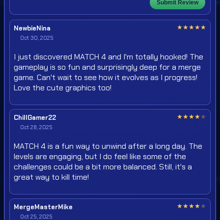
Submit Review
★
★
★
★
★
NewbieNina
Oct 30, 2025
I just discovered MATCH 4 and I'm totally hooked! The
gameplay is so fun and surprisingly deep for a merge
game. Can't wait to see how it evolves as I progress!
Love the cute graphics too!
★
★
★
★
★
ChillGamer22
Oct 28, 2025
MATCH 4 is a fun way to unwind after a long day. The
levels are engaging, but I do feel like some of the
challenges could be a bit more balanced. Still, it's a
great way to kill time!
★
★
★
★
★
MergeMasterMike
Oct 25, 2025