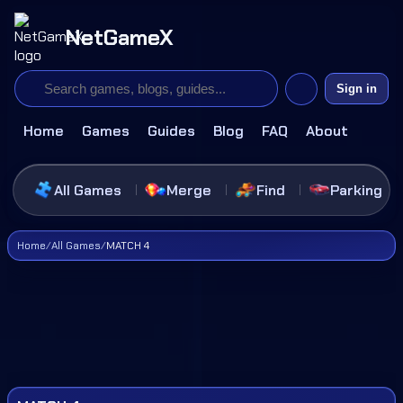
NetGameX
Sign in
Home
Games
Guides
Blog
FAQ
About
All Games
Merge
Find
Parking
Home
/
All Games
/
MATCH 4