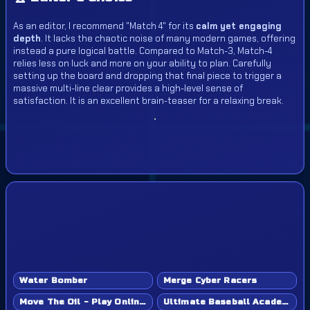
As an editor, I recommend "Match 4" for its
calm yet engaging
depth
. It lacks the chaotic noise of many modern games, offering
instead a pure logical battle. Compared to Match-3, Match-4
relies less on luck and more on your ability to plan. Carefully
setting up the board and dropping that final piece to trigger a
massive multi-line clear provides a high-level sense of
satisfaction. It is an excellent brain-teaser for a relaxing break.
Water Bomber
Merge Cyber Racers
Move The Oil - Play Online Game
Ultimate Baseball Academy - Play Online Game