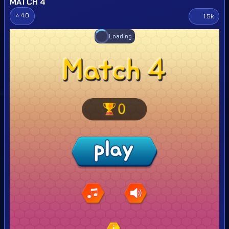
MATCH 4
⭐ 4.0
1.5k
Loading...