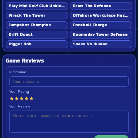
Play Mini Golf Club Unblocked - Classroom 6x & School Friendly
Draw The Defense
Wreck The Tower
Offshore Workplace Hazard
Jumpshot Champion
Football Charge
Drift Donut
Doomsday Tower Defense
Digger Bob
Snake Vs Human
Game Reviews
Nickname
Your Rating
★
★
★
★
★
Your Review