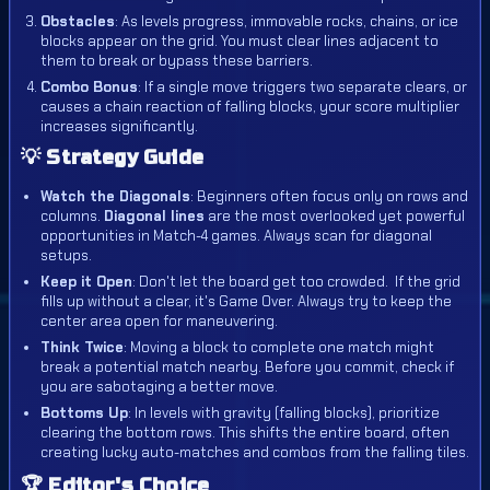
Obstacles
: As levels progress, immovable rocks, chains, or ice
blocks appear on the grid. You must clear lines adjacent to
them to break or bypass these barriers.
Combo Bonus
: If a single move triggers two separate clears, or
causes a chain reaction of falling blocks, your score multiplier
increases significantly.
💡 Strategy Guide
Watch the Diagonals
: Beginners often focus only on rows and
columns.
Diagonal lines
are the most overlooked yet powerful
opportunities in Match-4 games. Always scan for diagonal
setups.
Keep it Open
: Don't let the board get too crowded.
If the grid
fills up without a clear, it's Game Over. Always try to keep the
center area open for maneuvering.
Think Twice
: Moving a block to complete one match might
break a potential match nearby. Before you commit, check if
you are sabotaging a better move.
Bottoms Up
: In levels with gravity (falling blocks), prioritize
clearing the bottom rows. This shifts the entire board, often
creating lucky auto-matches and combos from the falling tiles.
🏆 Editor's Choice