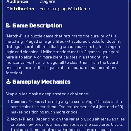
Audience
players
Distribution
Free-to-play Web Game
📝 Game Description
"Match 4" is a puzzle game that returns to the pure joy of tile
matching.
Played on a grid filled with colored blocks (or dots), it
distinguishes itself from flashy arcade puzzlers by focusing on
logic and planning.
Unlike standard match-3 games, your goal
here is to align
4 or more
identical tiles in a straight line
(horizontal, vertical, or diagonal) to clear them from the board
and score points.
It is a game about spatial management and
foresight.
🕹️ Gameplay Mechanics
Simple rules mask a deep strategic challenge:
Connect 4
: This is the only way to score.
Align 4 blocks of the
same color to clear them.
The requirement for 4 (instead of 3)
makes positioning much more critical.
Move/Place
: Depending on the variation, you either swap tiles
or place new ones. You must manipulate the scattered blocks
to cluster them together within limited moves or space.