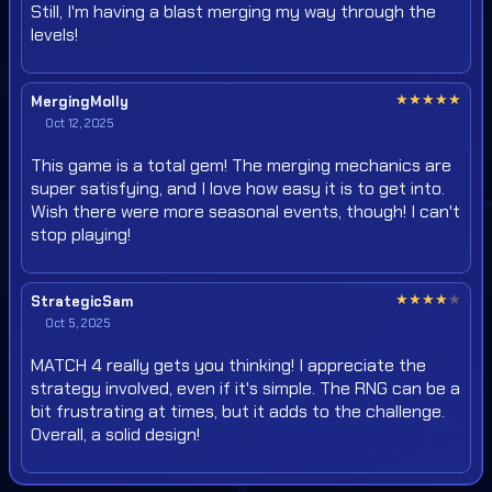
Still, I'm having a blast merging my way through the
levels!
★
★
★
★
★
MergingMolly
Oct 12, 2025
This game is a total gem! The merging mechanics are
super satisfying, and I love how easy it is to get into.
Wish there were more seasonal events, though! I can't
stop playing!
★
★
★
★
★
StrategicSam
Oct 5, 2025
MATCH 4 really gets you thinking! I appreciate the
strategy involved, even if it's simple. The RNG can be a
bit frustrating at times, but it adds to the challenge.
Overall, a solid design!