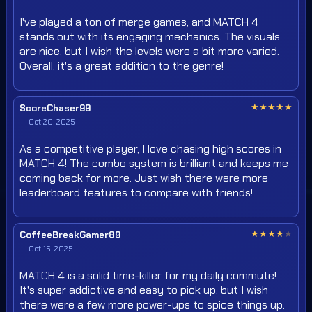
I've played a ton of merge games, and MATCH 4
stands out with its engaging mechanics. The visuals
are nice, but I wish the levels were a bit more varied.
Overall, it's a great addition to the genre!
★
★
★
★
★
ScoreChaser99
Oct 20, 2025
As a competitive player, I love chasing high scores in
MATCH 4! The combo system is brilliant and keeps me
coming back for more. Just wish there were more
leaderboard features to compare with friends!
★
★
★
★
★
CoffeeBreakGamer89
Oct 15, 2025
MATCH 4 is a solid time-killer for my daily commute!
It's super addictive and easy to pick up, but I wish
there were a few more power-ups to spice things up.