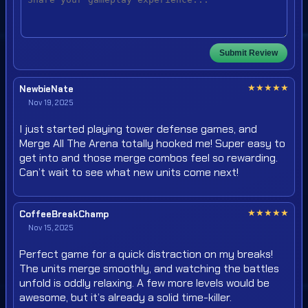
Submit Review
★
★
★
★
★
NewbieNate
Nov 19, 2025
I just started playing tower defense games, and
Merge All The Arena totally hooked me! Super easy to
get into and those merge combos feel so rewarding.
Can’t wait to see what new units come next!
★
★
★
★
★
CoffeeBreakChamp
Nov 15, 2025
Perfect game for a quick distraction on my breaks!
The units merge smoothly, and watching the battles
unfold is oddly relaxing. A few more levels would be
awesome, but it’s already a solid time-killer.