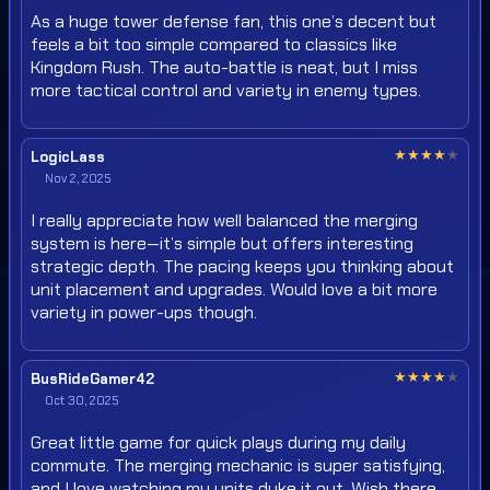
As a huge tower defense fan, this one’s decent but
feels a bit too simple compared to classics like
Kingdom Rush. The auto-battle is neat, but I miss
more tactical control and variety in enemy types.
★
★
★
★
★
LogicLass
Nov 2, 2025
I really appreciate how well balanced the merging
system is here—it’s simple but offers interesting
strategic depth. The pacing keeps you thinking about
unit placement and upgrades. Would love a bit more
variety in power-ups though.
★
★
★
★
★
BusRideGamer42
Oct 30, 2025
Great little game for quick plays during my daily
commute. The merging mechanic is super satisfying,
and I love watching my units duke it out. Wish there