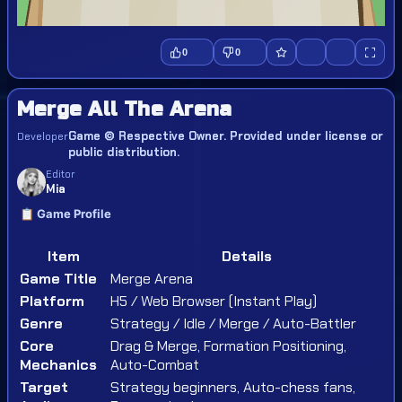
0
0
Merge All The Arena
Game © Respective Owner. Provided under license or
Developer
public distribution.
Editor
Mia
📋 Game Profile
Item
Details
Game Title
Merge Arena
Platform
H5 / Web Browser (Instant Play)
Genre
Strategy / Idle / Merge / Auto-Battler
Core
Drag & Merge, Formation Positioning,
Mechanics
Auto-Combat
Target
Strategy beginners, Auto-chess fans,