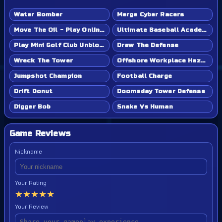
Water Bomber
Merge Cyber Racers
Move The Oil - Play Online Game
Ultimate Baseball Academy - Play Online Game
Play Mini Golf Club Unblocked - Classroom 6x & School Friendly
Draw The Defense
Wreck The Tower
Offshore Workplace Hazard
Jumpshot Champion
Football Charge
Drift Donut
Doomsday Tower Defense
Digger Bob
Snake Vs Human
Game Reviews
Nickname
Your Rating
★
★
★
★
★
Your Review