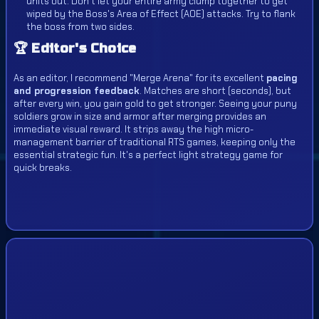
units out. Don't let your entire army clump together to get
wiped by the Boss's Area of Effect (AOE) attacks. Try to flank
the boss from two sides.
🏆 Editor's Choice
As an editor, I recommend "Merge Arena" for its excellent
pacing
and progression feedback
. Matches are short (seconds), but
after every win, you gain gold to get stronger. Seeing your puny
soldiers grow in size and armor after merging provides an
immediate visual reward. It strips away the high micro-
management barrier of traditional RTS games, keeping only the
essential strategic fun. It's a perfect light strategy game for
quick breaks.