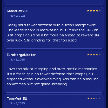
★
★
★
★
★
ScoreHawk99
Nov 12, 2025
Really solid tower defense with a fresh merge twist.
The leaderboard is motivating, but I think the RNG on
unit drops could be a bit more balanced to reward skill
over luck. Still grinding for that top spot!
★
★
★
★
★
EuroMergeMaster
Nov 8, 2025
Love the mix of merging and auto-battle mechanics.
It’s a fresh spin on tower defense that keeps you
engaged without overwhelming. Ads can be annoying
sometimes but not game-breaking.
★
★
★
★
★
TowerVet_EU
Nov 5, 2025