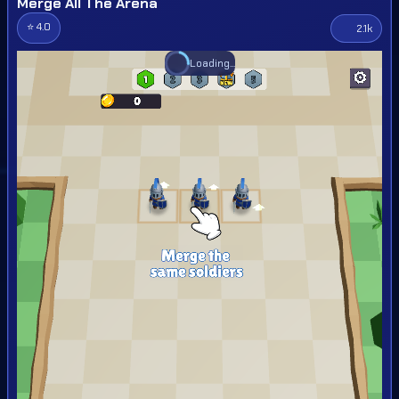
Merge All The Arena
⭐ 4.0
2.1k
Loading...