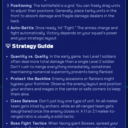
Positioning
: The battlefield is a grid. You can freely drag units
to adjust their positions. Generally, place tanky units in the
front to absorb damage and fragile damage dealers in the
back.
Auto-Battle
: Once ready, hit "Fight." The armies charge and
fight automatically. Victory depends on your squad's power
and your strategic layout.
💡 Strategy Guide
Quantity vs. Quality
: In the early game, two Level 1 soldiers
often deal more total damage than a single Level 2 soldier.
Don't rush to merge everything immediately; sometimes
maintaining numerical superiority prevents being flanked.
Protect the Backline
: Enemy assassins or flankers might
bypass your frontline. Observe the enemy layout and position
your archers and mages in the center or safe corners to keep
them alive.
Class Balance
: Don't just buy one type of unit. An all-melee
team gets kited by archers, while an all-ranged team gets
slaughtered once the enemy closes in. A 1:1 or 2:1 melee-to-
ranged ratio is usually a solid tactic.
Boss Fight Tactics
: When facing giant Bosses, spread your