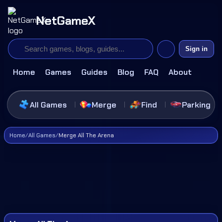
NetGameX
Sign in
Home
Games
Guides
Blog
FAQ
About
All Games
Merge
Find
Parking
Home
/
All Games
/
Merge All The Arena