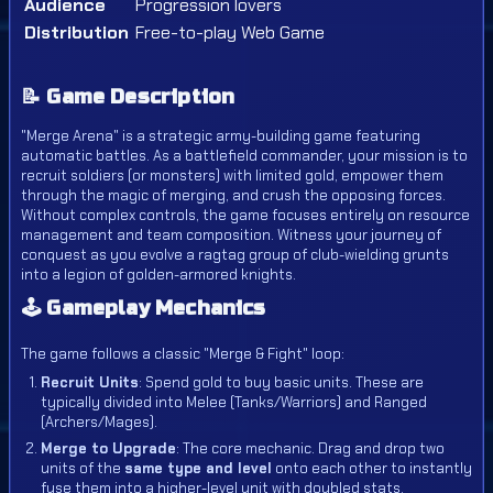
Audience
Progression lovers
Distribution
Free-to-play Web Game
📝 Game Description
"Merge Arena" is a strategic army-building game featuring
automatic battles. As a battlefield commander, your mission is to
recruit soldiers (or monsters) with limited gold, empower them
through the magic of merging, and crush the opposing forces.
Without complex controls, the game focuses entirely on resource
management and team composition. Witness your journey of
conquest as you evolve a ragtag group of club-wielding grunts
into a legion of golden-armored knights.
🕹️ Gameplay Mechanics
The game follows a classic "Merge & Fight" loop:
Recruit Units
: Spend gold to buy basic units. These are
typically divided into Melee (Tanks/Warriors) and Ranged
(Archers/Mages).
Merge to Upgrade
: The core mechanic. Drag and drop two
units of the
same type and level
onto each other to instantly
fuse them into a higher-level unit with doubled stats.