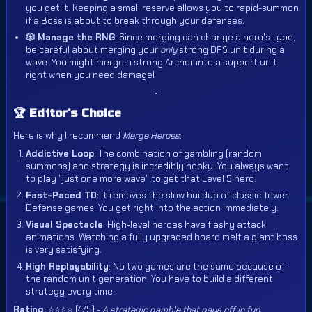
you get it. Keeping a small reserve allows you to rapid-summon
if a Boss is about to break through your defenses.
🎲 Manage the RNG
: Since merging can change a hero's type,
be careful about merging your
only
strong DPS unit during a
wave. You might merge a strong Archer into a support unit
right when you need damage!
🏆 Editor's Choice
Here is why I recommend
Merge Heroes
:
Addictive Loop
: The combination of gambling (random
summons) and strategy is incredibly hooky. You always want
to play "just one more wave" to get that Level 5 hero.
Fast-Paced TD
: It removes the slow buildup of classic Tower
Defense games. You get right into the action immediately.
Visual Spectacle
: High-level heroes have flashy attack
animations. Watching a fully upgraded board melt a giant boss
is very satisfying.
High Replayability
: No two games are the same because of
the random unit generation. You have to build a different
strategy every time.
Rating:
⭐⭐⭐⭐ (4/5) -
A strategic gamble that pays off in fun.