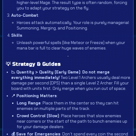
higher-level Mage. The result type is often random, forcing
you to adapt your strategy on the fly.
Auto-Combat
:
Heroes attack automatically. Your role is purely managerial:
Summoning, Merging, and Positioning.
Skills
:
Unleash powerful spells (like Meteor or Freeze) when your
mana bar is full to clear huge waves of enemies.
💡 Strategy & Guides
📉 Quantity > Quality (Early Game)
:
Do not merge
everything immediately!
Two Level 1 Archers usually deal more
damage per second (DPS) than a single Level 2 Archer. Fill your
board with units first. Only merge when you run out of space.
📍 Positioning Matters
:
Long Range
: Place them in the center so they can hit
enemies on multiple parts of the track.
Crowd Control (Slow)
: Place heroes that slow enemies
near corners or the start of the path to bunch enemies up
for your damage dealers.
💰 Save for Emergencies
: Don't spend every coin the second