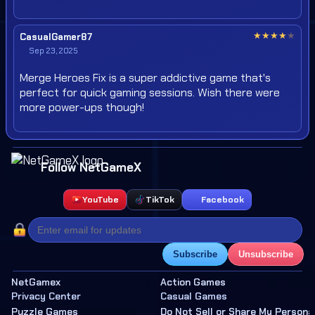
★
★
★
★
★
CasualGamer87
Sep 23, 2025
Merge Heroes Fix is a super addictive game that's
perfect for quick gaming sessions. Wish there were
more power-ups though!
Follow NetGameX
YouTube
TikTok
Facebook
Subscribe
Unsubscribe
NetGamex
Action Games
Privacy Center
Casual Games
Puzzle Games
Do Not Sell or Share My Persona