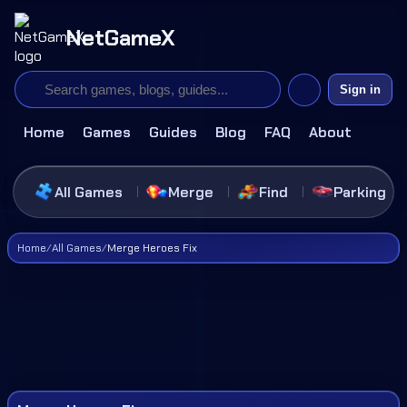
NetGameX
Sign in
Home
Games
Guides
Blog
FAQ
About
All Games
Merge
Find
Parking
Home
/
All Games
/
Merge Heroes Fix