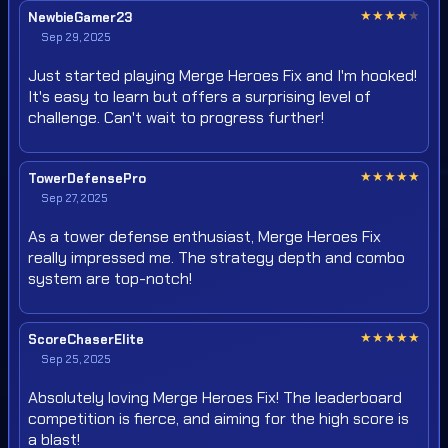
★
★
★
★
★
NewbieGamer23
Sep 29, 2025
Just started playing Merge Heroes Fix and I'm hooked!
It's easy to learn but offers a surprising level of
challenge. Can't wait to progress further!
★
★
★
★
★
TowerDefensePro
Sep 27, 2025
As a tower defense enthusiast, Merge Heroes Fix
really impressed me. The strategy depth and combo
system are top-notch!
★
★
★
★
★
ScoreChaserElite
Sep 25, 2025
Absolutely loving Merge Heroes Fix! The leaderboard
competition is fierce, and aiming for the high score is
a blast!