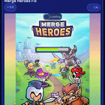
Merge Heroes Fix
⭐ 5.0
1.7k
Loading...