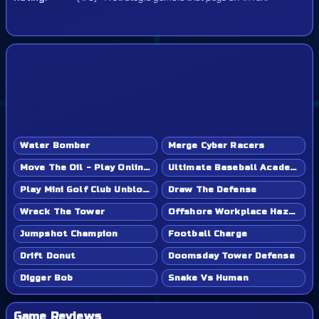
Water Bomber
Merge Cyber Racers
Move The Oil - Play Online Game
Ultimate Baseball Academy - Play Online Game
Play Mini Golf Club Unblocked - Classroom 6x & School Friendly
Draw The Defense
Wreck The Tower
Offshore Workplace Hazard
Jumpshot Champion
Football Charge
Drift Donut
Doomsday Tower Defense
Digger Bob
Snake Vs Human
Game Reviews