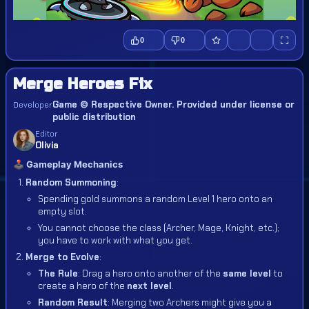
0
0
Merge Heroes Fix
Game © Respective Owner. Provided under license or
Developer
public distribution
Editor
Olivia
🕹️ Gameplay Mechanics
Random Summoning
:
Spending gold summons a random Level 1 hero onto an
empty slot.
You cannot choose the class (Archer, Mage, Knight, etc.);
you have to work with what you get.
Merge to Evolve
:
The Rule
: Drag a hero onto another of the
same level
to
create a hero of the
next level
.
Random Result
: Merging two Archers might give you a