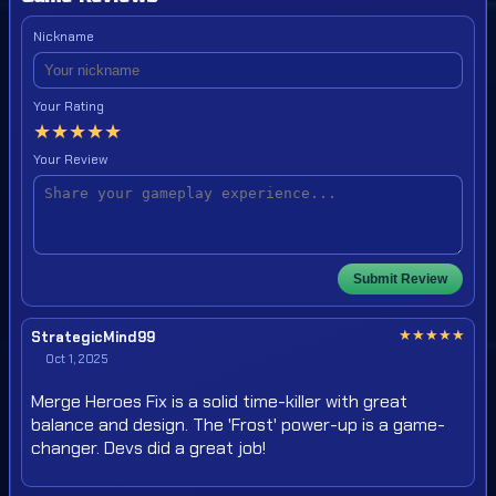
Nickname
Your Rating
★
★
★
★
★
Your Review
Submit Review
★
★
★
★
★
StrategicMind99
Oct 1, 2025
Merge Heroes Fix is a solid time-killer with great
balance and design. The 'Frost' power-up is a game-
changer. Devs did a great job!