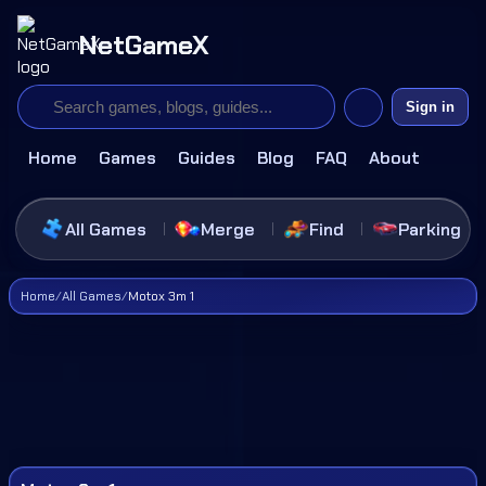
NetGameX
Sign in
Home
Games
Guides
Blog
FAQ
About
All Games
Merge
Find
Parking
Home
/
All Games
/
Motox 3m 1