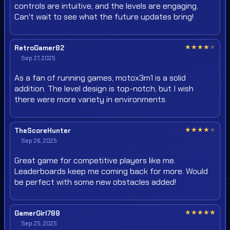
controls are intuitive, and the levels are engaging.
Can't wait to see what the future updates bring!
★
★
★
★
★
RetroGamer82
Sep 27, 2025
As a fan of running games, motox3m1 is a solid
addition. The level design is top-notch, but I wish
there were more variety in environments.
★
★
★
★
★
TheScoreHunter
Sep 26, 2025
Great game for competitive players like me.
Leaderboards keep me coming back for more. Would
be perfect with some new obstacles added!
★
★
★
★
★
GamerGirl789
Sep 25, 2025