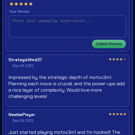
★
★
★
★
★
Your Review
Submit Review
★
★
★
★
★
StrategicMind27
Sep 29, 2025
Impressed by the strategic depth of motox3m1.
Planning each move is crucial, and the power-ups add
a nice layer of complexity. Would love more
challenging levels!
★
★
★
★
★
NewbiePlayer
Sep 28, 2025
Just started playing motox3m1 and I'm hooked! The