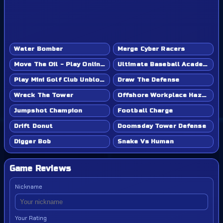
Water Bomber
Merge Cyber Racers
Move The Oil - Play Online Game
Ultimate Baseball Academy - Play Online Game
Play Mini Golf Club Unblocked - Classroom 6x & School Friendly
Draw The Defense
Wreck The Tower
Offshore Workplace Hazard
Jumpshot Champion
Football Charge
Drift Donut
Doomsday Tower Defense
Digger Bob
Snake Vs Human
Game Reviews
Nickname
Your Rating