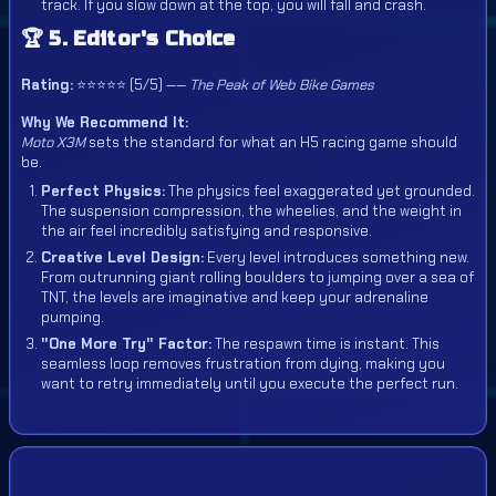
track. If you slow down at the top, you will fall and crash.
🏆 5. Editor's Choice
Rating:
⭐⭐⭐⭐⭐ (5/5) ——
The Peak of Web Bike Games
Why We Recommend It:
Moto X3M
sets the standard for what an H5 racing game should
be.
Perfect Physics:
The physics feel exaggerated yet grounded.
The suspension compression, the wheelies, and the weight in
the air feel incredibly satisfying and responsive.
Creative Level Design:
Every level introduces something new.
From outrunning giant rolling boulders to jumping over a sea of
TNT, the levels are imaginative and keep your adrenaline
pumping.
"One More Try" Factor:
The respawn time is instant. This
seamless loop removes frustration from dying, making you
want to retry immediately until you execute the perfect run.