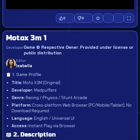
0
0
Motox 3m 1
Game © Respective Owner. Provided under license or
Developer
public distribution
Editor
Isabella
📋 1. Game Profile
Title:
Moto X3M (Original)
Developer:
Madpuffers
Genre:
Racing / Physics / Stunt Arcade
Platform:
Cross-platform Web Browser (PC/Mobile/Tablet), No
Download Required
Language:
English / Universal UI
Access:
Instant Play via Browser
📖 2. Description