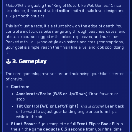
Moto X3M
is arguably the "King of Motorbike Web Games." Since
its release, it has captivated millions with its wild level design and
silky-smooth physics.
This isn't just a race; it's a stunt show on the edge of death. You
control a motocross bike navigating through beaches, caves, and
obstacle courses rigged with spikes, explosives, and buzzsaws.
Packed with Hollywood-style explosions and crazy contraptions,
your goal is simple: reach the finish line alive, and look cool doing
it.
🕹️ 3. Gameplay
The core gameplay revolves around balancing your bike's center
of gravity:
Controls:
Accelerate/Brake (W/S or Up/Down):
Drive forward or
stop.
Tilt Control (A/D or Left/Right):
This is crucial.
Lean back
or forward to adjust your landing angle or perform flips
while in the air.
Stunt Bonus:
If you complete a full
Front Flip
or
Back Flip
in
the air, the game
deducts 0.5 seconds
from your final time.