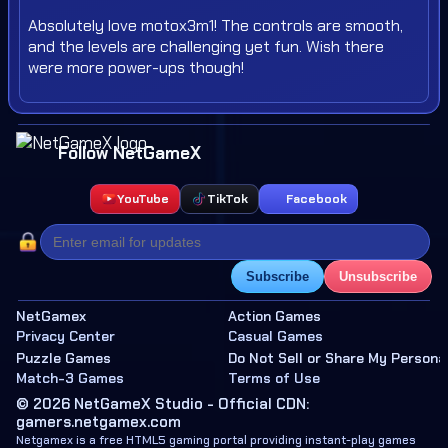
Absolutely love motox3m1! The controls are smooth,
and the levels are challenging yet fun. Wish there
were more power-ups though!
Follow NetGameX
YouTube
TikTok
Facebook
Subscribe
Unsubscribe
NetGamex
Action Games
Privacy Center
Casual Games
Puzzle Games
Do Not Sell or Share My Persona
Match-3 Games
Terms of Use
© 2026 NetGameX Studio - Official CDN:
gamers.netgamex.com
Netgamex is a free HTML5 gaming portal providing instant-play games