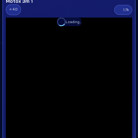
Motox 3m 1
⭐ 4.0
1.7k
Loading...