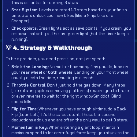
This is essential for earning 3 stars.
Star System:
Levels are rated 1-3 stars based on your finish
time. Stars unlock cool new bikes (like a Ninja bike or a
Chopper).
Checkpoints:
Green lights act as save points. If you crash, you
respawn instantly at the last green light (but the timer keeps
running).
💡 4. Strategy & Walkthrough
To be a pro rider, you need precision, not just speed:
Stick the Landing:
No matter how many flips you do, land on
your
rear wheel
or
both wheels
. Landing on your front wheel
usually ejects the rider, resulting in a crash.
Throttle Control:
Don't just hold the gas down. Many traps
(like rotating spikes or moving platforms) require you to brake
or even reverse to wait for the right window&middot; Blind
speed kills.
Flip for Time:
Whenever you have enough airtime, do a Back
Flip (Lean Left). It's the safest stunt. Those 0.5-second
deductions add up and are often the only way to get 3 stars.
Momentum is Key:
When entering a giant loop, maintain
maximum speed to let centrifugal force keep you stuck to the