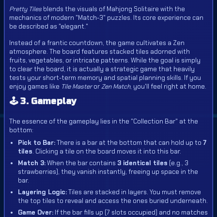
Pretty Tiles
blends the visuals of Mahjong Solitaire with the
mechanics of modern "Match-3" puzzles. Its core experience can
be described as "elegant."
Instead of a frantic countdown, the game cultivates a Zen
atmosphere. The board features stacked tiles adorned with
fruits, vegetables, or intricate patterns. While the goal is simply
to clear the board, it is actually a strategic game that heavily
tests your short-term memory and spatial planning skills. If you
enjoy games like
Tile Master
or
Zen Match
, you'll feel right at home.
🕹️ 3. Gameplay
The essence of the gameplay lies in the "Collection Bar" at the
bottom:
Pick to Bar:
There is a bar at the bottom that can hold up to
7
tiles
. Clicking a tile on the board moves it into this bar.
Match 3:
When the bar contains
3 identical tiles
(e.g., 3
strawberries), they vanish instantly, freeing up space in the
bar.
Layering Logic:
Tiles are stacked in layers. You must remove
the top tiles to reveal and access the ones buried underneath.
Game Over:
If the bar fills up (7 slots occupied) and no matches