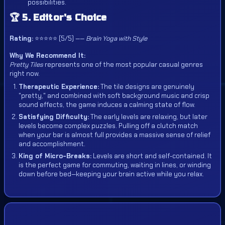
possibilities.
🏆 5. Editor's Choice
Rating:
⭐⭐⭐⭐⭐ (5/5) ——
Brain Yoga with Style
Why We Recommend It:
Pretty Tiles
represents one of the most popular casual genres
right now.
Therapeutic Experience:
The tile designs are genuinely
"pretty," and combined with soft background music and crisp
sound effects, the game induces a calming state of flow.
Satisfying Difficulty:
The early levels are relaxing, but later
levels become complex puzzles. Pulling off a clutch match
when your bar is almost full provides a massive sense of relief
and accomplishment.
King of Micro-Breaks:
Levels are short and self-contained. It
is the perfect game for commuting, waiting in lines, or winding
down before bed—keeping your brain active while you relax.