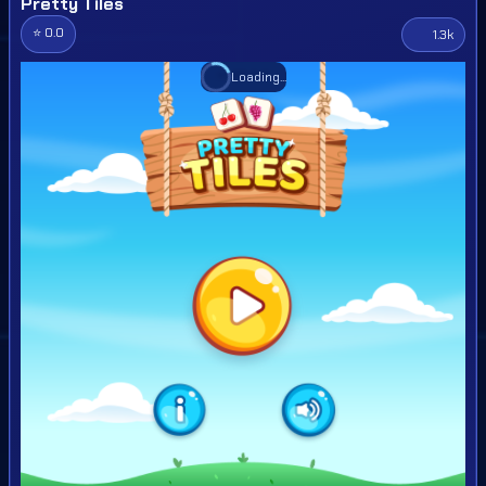
Pretty Tiles
⭐ 0.0
1.3k
Loading...