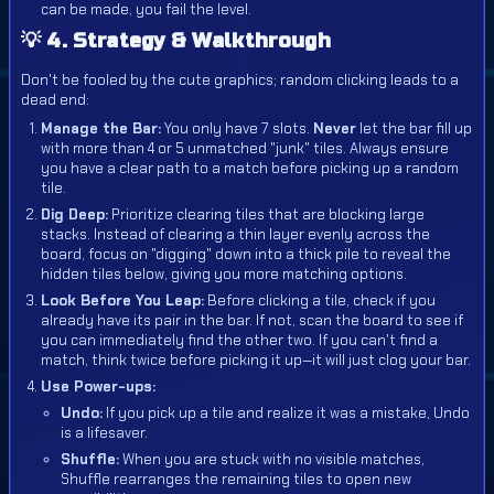
can be made, you fail the level.
💡 4. Strategy & Walkthrough
Don't be fooled by the cute graphics; random clicking leads to a
dead end:
Manage the Bar:
You only have 7 slots.
Never
let the bar fill up
with more than 4 or 5 unmatched "junk" tiles. Always ensure
you have a clear path to a match before picking up a random
tile.
Dig Deep:
Prioritize clearing tiles that are blocking large
stacks. Instead of clearing a thin layer evenly across the
board, focus on "digging" down into a thick pile to reveal the
hidden tiles below, giving you more matching options.
Look Before You Leap:
Before clicking a tile, check if you
already have its pair in the bar. If not, scan the board to see if
you can immediately find the other two. If you can't find a
match, think twice before picking it up—it will just clog your bar.
Use Power-ups:
Undo:
If you pick up a tile and realize it was a mistake, Undo
is a lifesaver.
Shuffle:
When you are stuck with no visible matches,
Shuffle rearranges the remaining tiles to open new