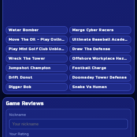
Water Bomber
Merge Cyber Racers
Move The Oil - Play Online Game
Ultimate Baseball Academy - Play Online Game
Play Mini Golf Club Unblocked - Classroom 6x & School Friendly
Draw The Defense
Wreck The Tower
Offshore Workplace Hazard
Jumpshot Champion
Football Charge
Drift Donut
Doomsday Tower Defense
Digger Bob
Snake Vs Human
Game Reviews
Nickname
Your Rating