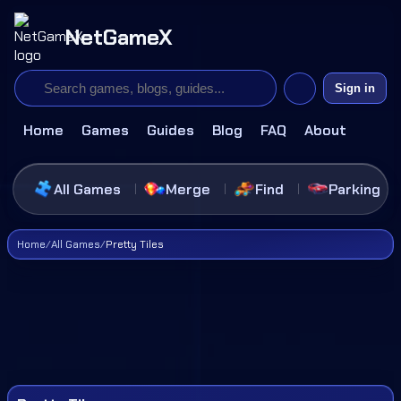
NetGameX
Sign in
Home
Games
Guides
Blog
FAQ
About
All Games
Merge
Find
Parking
Home
/
All Games
/
Pretty Tiles