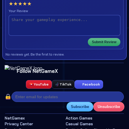
★
★
★
★
★
Your Review
Submit Review
No reviews yet. Be the first to review.
Follow NetGameX
YouTube
TikTok
Facebook
Subscribe
Unsubscribe
NetGamex
Action Games
Privacy Center
Casual Games