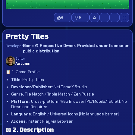
0
0
Pretty Tiles
Game © Respective Owner. Provided under license or
Developer
public distribution
Editor
Autumn
📋 1. Game Profile
Title:
Pretty Tiles
Developer/Publisher:
NetGameX Studio
Genre:
Tile Match / Triple Match / Zen Puzzle
Platform:
Cross-platform Web Browser (PC/Mobile/Tablet), No
Download Required
Language:
English / Universal Icons (No language barrier)
Access:
Instant Play via Browser
📖 2. Description