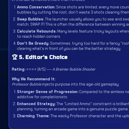
Ammo Conservation:
Since shots are limited, every move counts
bubbles by cutting the root, don't waste 3 shots clearing them 
Swap Bubbles:
The launcher usually allows you to see and swa
match, SWAP IT! This is often the difference between winning a
Calculate Rebounds:
Many levels feature tricky layouts where
to reach hidden corners.
Don't Be Greedy:
Sometimes, trying too hard for a fancy "roo
clearing what's in front of you can be the better strategy.
🏆 5. Editor's Choice
Rating:
⭐⭐⭐⭐ (4/5) ——
A Brainier Bubble Shooter
Why We Recommend It:
Professor Bubble
injects purpose into the age-old gameplay.
Stronger Sense of Progression:
Compared to the aimless nat
addictive for completionists.
Enhanced Strategy:
The "Limited Ammo" constraint is brillia
planning, turning an arcade game into a genuine puzzle game.
Charming Theme:
The wacky Professor character and the upbe