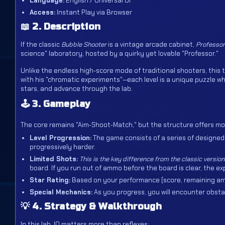
Language:
English / Universal UI
Access:
Instant Play via Browser
📖 2. Description
If the classic
Bubble Shooter
is a vintage arcade cabinet,
Professor
science" laboratory, hosted by a quirky yet lovable "Professor."
Unlike the endless high-score mode of traditional shooters, this t
with his "chromatic experiments"—each level is a unique puzzle w
stars, and advance through the lab.
🕹️ 3. Gameplay
The core remains "Aim-Shoot-Match," but the structure offers mo
Level Progression:
The game consists of a series of designed 
progressively harder.
Limited Shots:
This is the key difference from the classic version
board. If you run out of ammo before the board is clear, the exp
Star Rating:
Based on your performance (score, remaining ammo
Special Mechanics:
As you progress, you will encounter obstacl
💡 4. Strategy & Walkthrough
In this lab, IQ matters more than reflexes: