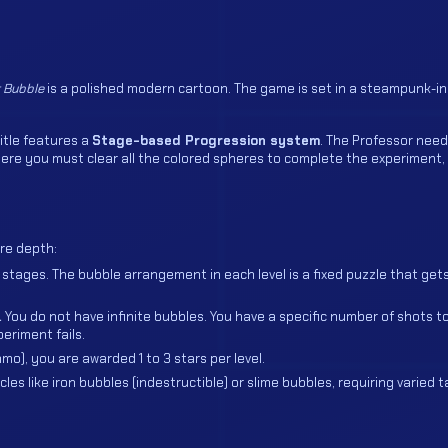
 Bubble
is a polished modern cartoon. The game is set in a steampunk-i
itle features a
Stage-based Progression system
. The Professor need
here you must clear all the colored spheres to complete the experiment, 
re depth:
stages. The bubble arrangement in each level is a fixed puzzle that get
.
You do not have infinite bubbles. You have a specific number of shots to
eriment fails.
), you are awarded 1 to 3 stars per level.
es like iron bubbles (indestructible) or slime bubbles, requiring varied t