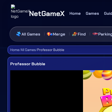
NetGameX
Home
Games
Gui
All Games
Merge
Find
Parkin
Home
/
All Games
/
Professor Bubble
Professor Bubble