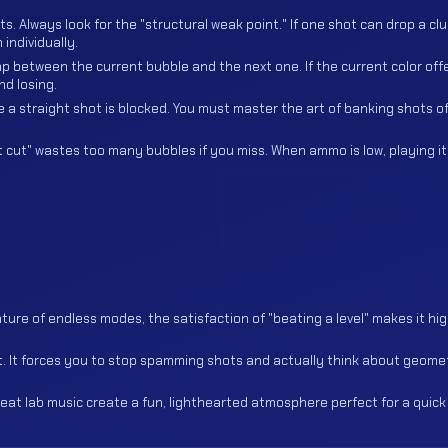
. Always look for the "structural weak point." If one shot can drop a clu
individually.
p between the current bubble and the next one. If the current color off
nd losing.
 a straight shot is blocked. You must master the art of banking shots of
t cut" wastes too many bubbles if you miss. When ammo is low, playing i
ure of endless modes, the satisfaction of "beating a level" makes it hig
nt. It forces you to stop spamming shots and actually think about geome
at lab music create a fun, lighthearted atmosphere perfect for a quick