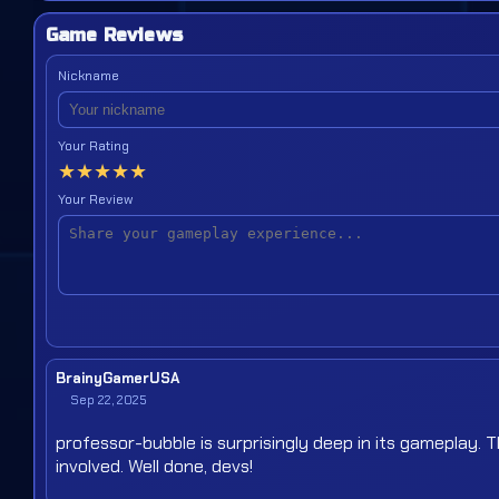
Game Reviews
Nickname
Your Rating
★
★
★
★
★
Your Review
BrainyGamerUSA
Sep 22, 2025
professor-bubble is surprisingly deep in its gameplay. 
involved. Well done, devs!