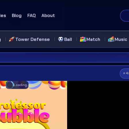
des
Blog
FAQ
About
g
Tower Defense
Ball
Match
Music
⭐ 4
Loading...