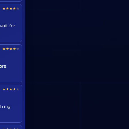
★
★
★
★
★
wait for
★
★
★
★
★
more
★
★
★
★
★
ush my