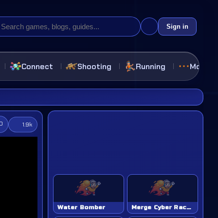
Sign in
Connect
Shooting
Running
More
.0
1.9k
Water Bomber
Merge Cyber Racers