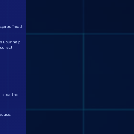
nspired "mad
s your help
collect
s
 clear the
actics.