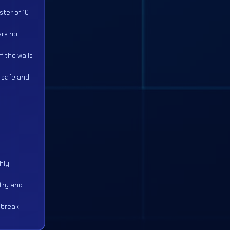
ster of 10
ers no
f the walls
t safe and
hly
try and
 break.