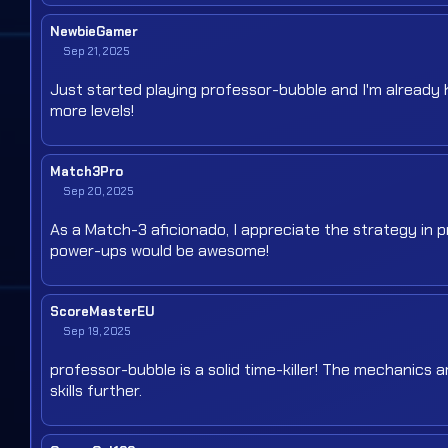
NewbieGamer
Sep 21, 2025
Just started playing professor-bubble and I'm already h
more levels!
Match3Pro
Sep 20, 2025
As a Match-3 aficionado, I appreciate the strategy in p
power-ups would be awesome!
ScoreMasterEU
Sep 19, 2025
professor-bubble is a solid time-killer! The mechanics 
skills further.