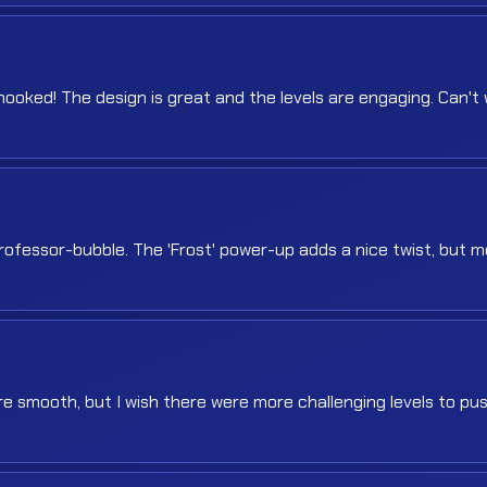
ooked! The design is great and the levels are engaging. Can't 
rofessor-bubble. The 'Frost' power-up adds a nice twist, but 
are smooth, but I wish there were more challenging levels to p