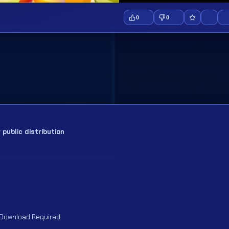
0
0
public distribution
 Download Required