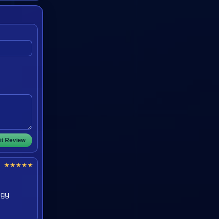
t Review
★
★
★
★
★
egy