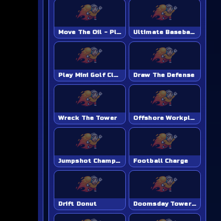
Move The Oil - Play Online Game
Ultimate Baseball Academy - Play Online Game
Play Mini Golf Club Unblocked - Classroom 6x & School Friendly
Draw The Defense
Wreck The Tower
Offshore Workplace Hazard
Jumpshot Champion
Football Charge
Drift Donut
Doomsday Tower Defense