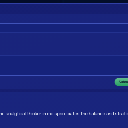
Submi
The analytical thinker in me appreciates the balance and strat