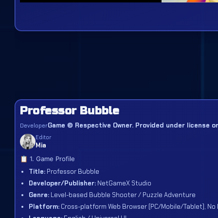
Professor Bubble
Game © Respective Owner. Provided under license or 
Developer
Editor
Mia
📋 1. Game Profile
Title:
Professor Bubble
Developer/Publisher:
NetGameX Studio
Genre:
Level-based Bubble Shooter / Puzzle Adventure
Platform:
Cross-platform Web Browser (PC/Mobile/Tablet), No