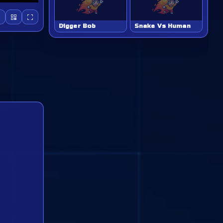
Digger Bob
Snake Vs Human