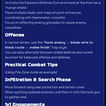
Activate the Explosive Defense Suit and stand at the front as a
“human shield.”
Place multiple blade-wire traps at point entrances,
coordinating with teammates’ crossfire.
Focus on reflecting enemy grenades to cause enemy
casualties.
Offense
In narrow terrain, use the
“hook enemy → blade-wire to
block route → melee finish”
trap style.
You can also alternate between shield defense and rocket
launcher for balanced offense and defense.
Practical Combat Tips
(Using Fire Zone mode as example)
Infiltration & Search Phase
Move forward using rear protection and terrain cover.
When spotting isolated enemies, pull them in with the hook gun
to gather intel.
1v1 Engagements