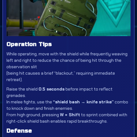
Operation Tips
While operating, move with the shield while frequently weaving
left and right to reduce the chance of being hit through the
observation slit
(being hit causes a brief “blackout,” requiring immediate
retreat).
Raise the shield
0.5 seconds
before impact to reflect
grenades.
In melee fights, use the
“shield bash → knife strike”
combo
to knock down and finish enemies.
From high ground, pressing
W + Shift
to sprint combined with
right-click shield bash enables rapid breakthroughs.
Defense