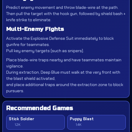
Predict enemy movement and throw blade-wire at the path.
Then pull the target with the hook gun, followed by shield bash +
knife strike to eliminate.
Multi-Enemy Fights
Activate the Explosive Defense Suit immediately to block
gunfire for teammates.
Pull key enemy targets (such as snipers).
Place blade-wire traps nearby and have teammates maintain
vigilance.
During extraction, Deep Blue must walk at the very front with
the blast shield activated,
and place additional traps around the extraction zone to block
pursuers.
Recommended Games
Stick Soldier
Puppy Blast
1.2K
1.4K