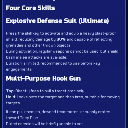
Four Core Skills
Explosive Defense Suit (Ultimate)
Press the skill key to activate and equip a heavy blast-proof
shield, reducing damage by
80%
and capable of reflecting
grenades and other thrown objects.
During activation, regular weapons cannot be used, but shield
bash melee attacks are available.
Duration is limited; recommended to use before key
engagements.
Multi-Purpose Hook Gun
Tap:
Directly fires to pull a target precisely.
Hold:
Locks onto the target and then fires, suitable for moving
targets.
It can pull enemies, downed teammates, or supply crates
toward Deep Blue.
Pulled enemies will be briefly unable to act.