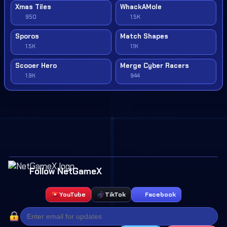
Xmas Tiles
WhackAMole
950
1.5K
Sporos
Match Shapes
1.5K
1.1K
Scooer Hero
Merge Cyber Racers
1.9K
944
Follow NetGameX
YouTube
TikTok
Facebook