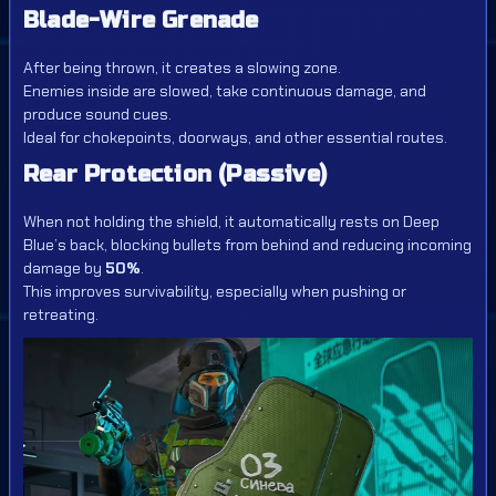
Blade-Wire Grenade
After being thrown, it creates a slowing zone.
Enemies inside are slowed, take continuous damage, and
produce sound cues.
Ideal for chokepoints, doorways, and other essential routes.
Rear Protection (Passive)
When not holding the shield, it automatically rests on Deep
Blue’s back, blocking bullets from behind and reducing incoming
damage by
50%
.
This improves survivability, especially when pushing or
retreating.