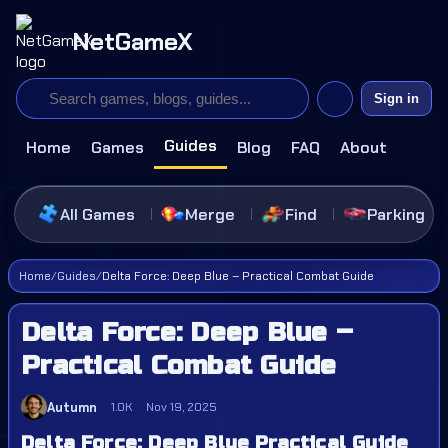
NetGameX
Sign in
Guides
Home
Games
Blog
FAQ
About
All Games
Merge
Find
Parking
Home
/
Guides
/
Delta Force: Deep Blue – Practical Combat Guide
Delta Force: Deep Blue –
Practical Combat Guide
Autumn
1.0K
Nov 19, 2025
Delta Force: Deep Blue Practical Guide