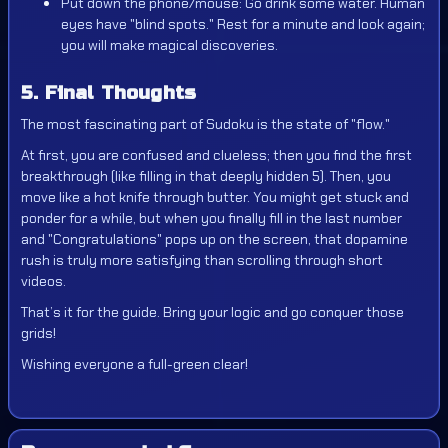
Put down the phone/mouse: Go drink some water. Human
eyes have "blind spots." Rest for a minute and look again;
you will make magical discoveries.
5. Final Thoughts
The most fascinating part of Sudoku is the state of "flow."
At first, you are confused and clueless; then you find the first
breakthrough (like filling in that deeply hidden 5). Then, you
move like a hot knife through butter. You might get stuck and
ponder for a while, but when you finally fill in the last number
and "Congratulations" pops up on the screen, that dopamine
rush is truly more satisfying than scrolling through short
videos.
That’s it for the guide. Bring your logic and go conquer those
grids!
Wishing everyone a full-green clear!