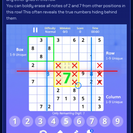
You can boldly erase all notes of 2 and 7 from other positions in
this row! This often reveals the true numbers hiding behind
them.