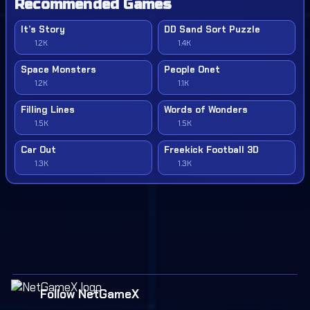
Recommended Games
It’s Story
DD Sand Sort Puzzle
1.2K
1.4K
Space Monsters
People Onet
1.2K
1.1K
Filling Lines
Words of Wonders
1.5K
1.5K
Car Out
Freekick Football 3D
1.3K
1.3K
Follow NetGameX