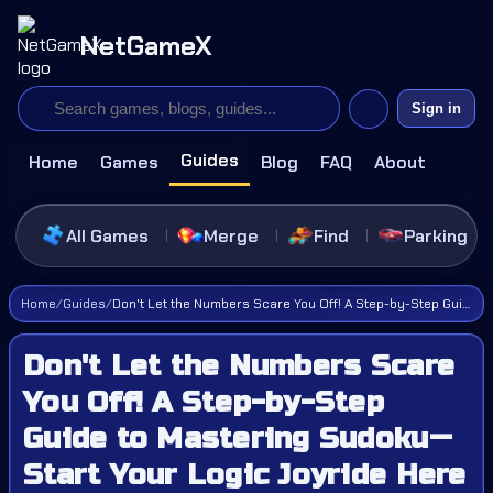
NetGameX
Sign in
Guides
Home
Games
Blog
FAQ
About
All Games
Merge
Find
Parking
Home
/
Guides
/
Don't Let the Numbers Scare You Off! A Step-by-Step Guide to Mastering Sudoku—Start Your Logic Joyride Here
Don't Let the Numbers Scare
You Off! A Step-by-Step
Guide to Mastering Sudoku—
Start Your Logic Joyride Here