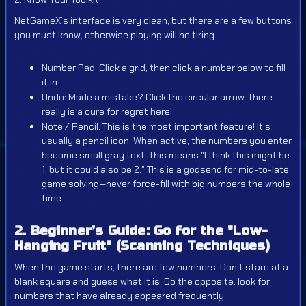
NetGameX’s interface is very clean, but there are a few buttons
you must know, otherwise playing will be tiring.
Number Pad: Click a grid, then click a number below to fill
it in.
Undo: Made a mistake? Click the circular arrow. There
really is a cure for regret here.
Note / Pencil: This is the most important feature! It’s
usually a pencil icon. When active, the numbers you enter
become small gray text. This means "I think this might be
1, but it could also be 2." This is a godsend for mid-to-late
game solving—never force-fill with big numbers the whole
time.
2. Beginner’s Guide: Go for the "Low-
Hanging Fruit" (Scanning Techniques)
When the game starts, there are few numbers. Don't stare at a
blank square and guess what it is. Do the opposite: look for
numbers that have already appeared frequently.