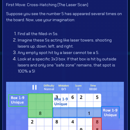
First Move: Cross-Hatching (The Laser Scan)
Suppose you see the number 5 has appeared several times on
the board. Now, use your imagination:
Find all the filled-in 5s.
Imagine these 5s acting like laser towers, shooting
lasers up, down, left, and right.
Any empty spot hit by a laser cannot be a 5.
Look at a specific 3x3 box. If that box is hit by outside
lasers and only one "safe zone" remains, that spot is
100% a 5!