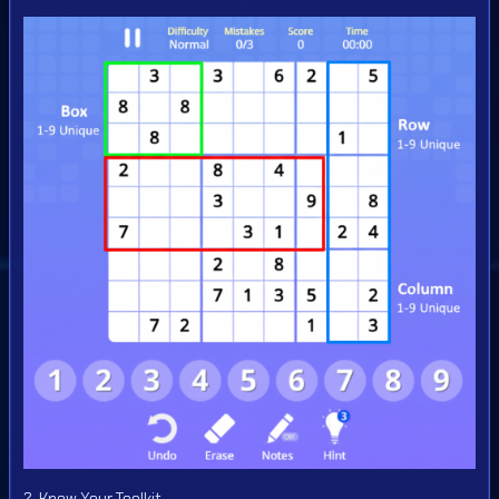
2. Know Your Toolkit