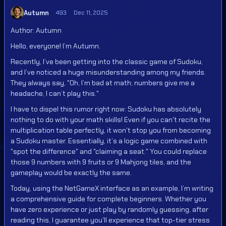
Autumn
493
Dec 11, 2025
Author: Autumn
Hello, everyone! I’m Autumn.
Recently, I’ve been getting into the classic game of Sudoku,
and I’ve noticed a huge misunderstanding among my friends.
They always say, "Oh, I’m bad at math; numbers give me a
headache, I can’t play this."
I have to dispel this rumor right now: Sudoku has absolutely
nothing to do with your math skills! Even if you can't recite the
multiplication table perfectly, it won't stop you from becoming
a Sudoku master. Essentially, it’s a logic game combined with
"spot the difference" and "claiming a seat." You could replace
those 9 numbers with 9 fruits or 9 Mahjong tiles, and the
gameplay would be exactly the same.
Today, using the NetGameX interface as an example, I’m writing
a comprehensive guide for complete beginners. Whether you
have zero experience or just play by randomly guessing, after
reading this, I guarantee you'll experience that top-tier stress