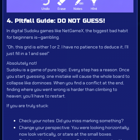
4. Pitfall Guide: DO NOT GUESS!
In digital Sudoku games like NetGameX, the biggest bad habit
for beginners is—gambling.
"Oh, this grid is either 1 or 2. I have no patience to deduce it, I'll
just fill in a 1 and see!"
Absolutely not!
Sudoku is a game of pure logic. Every step has a reason. Once
you start guessing, one mistake will cause the whole board to
collapse like dominoes. When you find a conflict at the end,
finding where you went wrong is harder than climbing to
heaven; you’ll have to restart.
If you are truly stuck:
Check your notes: Did you miss marking something?
Change your perspective: You were looking horizontally;
now look vertically, or stare at the small boxes.