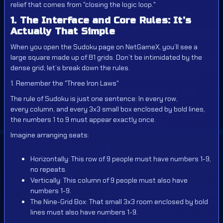
relief that comes from "closing the logic loop."
1. The Interface and Core Rules: It’s
Actually That Simple
When you open the Sudoku page on NetGameX, you’ll see a
large square made up of 81 grids. Don’t be intimidated by the
dense grid; let’s break down the rules.
1. Remember the "Three Iron Laws"
The rule of Sudoku is just one sentence: In every row,
every column, and every 3x3 small box enclosed by bold lines,
the numbers 1 to 9 must appear exactly once.
Imagine arranging seats:
Horizontally: This row of 9 people must have numbers 1-9,
no repeats.
Vertically: This column of 9 people must also have
numbers 1-9.
The Nine-Grid Box: That small 3x3 room enclosed by bold
lines must also have numbers 1-9.