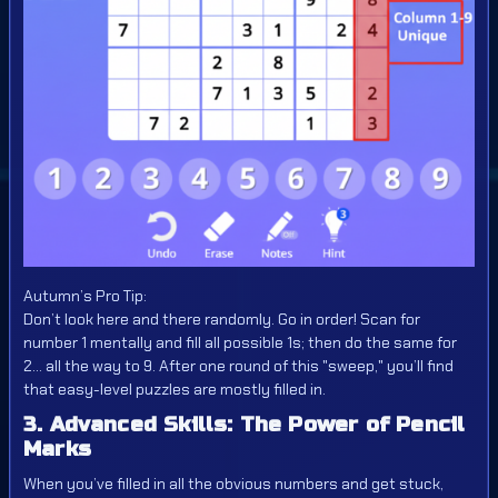
Autumn’s Pro Tip:
Don’t look here and there randomly. Go in order! Scan for
number 1 mentally and fill all possible 1s; then do the same for
2... all the way to 9. After one round of this "sweep," you’ll find
that easy-level puzzles are mostly filled in.
3. Advanced Skills: The Power of Pencil
Marks
When you’ve filled in all the obvious numbers and get stuck,