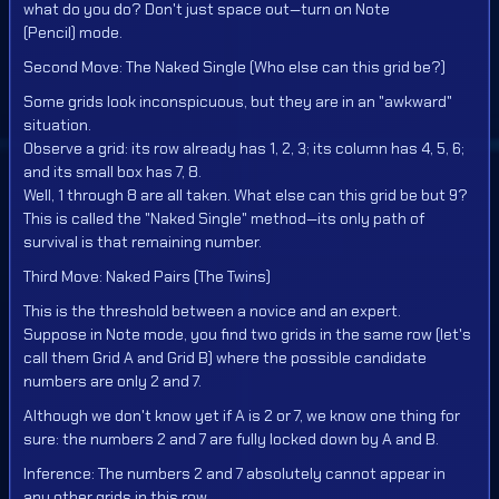
what do you do? Don't just space out—turn on Note
(Pencil) mode.
Second Move: The Naked Single (Who else can this grid be?)
Some grids look inconspicuous, but they are in an "awkward"
situation.
Observe a grid: its row already has 1, 2, 3; its column has 4, 5, 6;
and its small box has 7, 8.
Well, 1 through 8 are all taken. What else can this grid be but 9?
This is called the "Naked Single" method—its only path of
survival is that remaining number.
Third Move: Naked Pairs (The Twins)
This is the threshold between a novice and an expert.
Suppose in Note mode, you find two grids in the same row (let's
call them Grid A and Grid B) where the possible candidate
numbers are only 2 and 7.
Although we don't know yet if A is 2 or 7, we know one thing for
sure: the numbers 2 and 7 are fully locked down by A and B.
Inference: The numbers 2 and 7 absolutely cannot appear in
any other grids in this row.