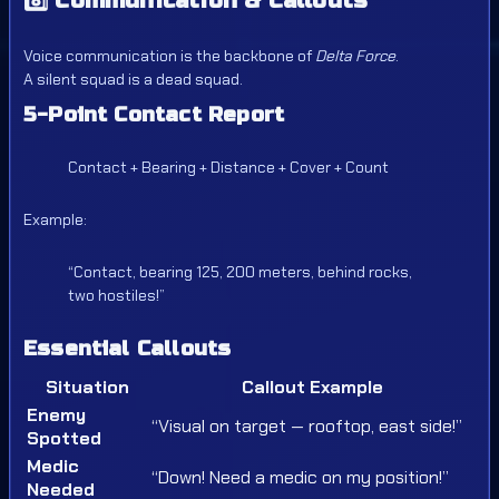
8️⃣
Communication & Callouts
Voice communication is the backbone of
Delta Force
.
A silent squad is a dead squad.
5-Point Contact Report
Contact + Bearing + Distance + Cover + Count
Example:
“Contact, bearing 125, 200 meters, behind rocks,
two hostiles!”
Essential Callouts
Situation
Callout Example
Enemy
“Visual on target — rooftop, east side!”
Spotted
Medic
“Down! Need a medic on my position!”
Needed