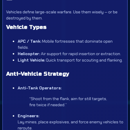
Vehicles define large-scale warfare. Use them wisely — or be
destroyed by them.
Vehicle Types
APC / Tank:
Mobile fortresses that dominate open
fields.
Helicopter:
Air support for rapid insertion or extraction.
Light Vehicle:
Quick transport for scouting and flanking.
Anti-Vehicle Strategy
Anti-Tank Operators:
“Shoot from the flank, aim for still targets,
fire twice if needed.”
Engineers:
Lay mines, place explosives, and force enemy vehicles to
reroute.