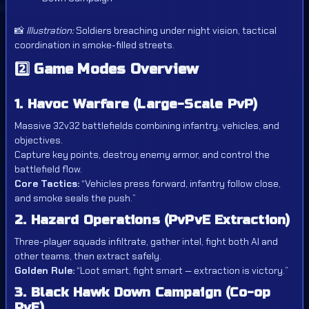
📸
Illustration:
Soldiers breaching under night vision, tactical
coordination in smoke-filled streets.
2️⃣
Game Modes Overview
1. Havoc Warfare (Large-Scale PvP)
Massive 32v32 battlefields combining infantry, vehicles, and
objectives.
Capture key points, destroy enemy armor, and control the
battlefield flow.
Core Tactics:
“Vehicles press forward, infantry follow close,
and smoke seals the push.”
2. Hazard Operations (PvPvE Extraction)
Three-player squads infiltrate, gather intel, fight both AI and
other teams, then extract safely.
Golden Rule:
“Loot smart, fight smart — extraction is victory.”
3. Black Hawk Down Campaign (Co-op
PvE)