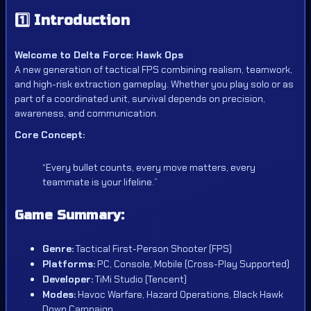
1️⃣
Introduction
Welcome to Delta Force: Hawk Ops
A new generation of tactical FPS combining realism, teamwork,
and high-risk extraction gameplay. Whether you play solo or as
part of a coordinated unit, survival depends on precision,
awareness, and communication.
Core Concept:
“Every bullet counts, every move matters, every
teammate is your lifeline.”
Game Summary:
Genre:
Tactical First-Person Shooter (FPS)
Platforms:
PC, Console, Mobile (Cross-Play Supported)
Developer:
TiMi Studio (Tencent)
Modes:
Havoc Warfare, Hazard Operations, Black Hawk
Down Campaign