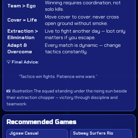
Winning requires coordination, not
Team > Ego
solo kills.
Move cover to cover; never cross
Cover = Life
open ground without smoke.
Extraction >
Live to fight another day — loot only
Elimination
matters if you escape.
Adapt &
Every match is dynamic — change
Overcome
tactics constantly.
💡
Final Advice:
“Tactics win fights. Patience wins wars.”
📸
Illustration:
The squad standing under the rising sun beside
their extraction chopper — victory through discipline and
teamwork.
Recommended Games
Jigsaw Casual
Subway Surfers Rio