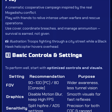
A cinematic cooperative campaign inspired by the real
Mogadishu conflict.
Play with friends to relive intense urban warfare and rescue
operations.
Use cover, coordinate breaches, and manage ammunition —
survival is earned, not given.
📸
Illustration:
Troops fighting through a city street while a Black
Hawk helicopter hovers overhead.
3️⃣
Basic Controls & Settings
To perform well, start with
optimized controls and visuals.
Setting
Recommendation
Purpose
90–100 (PC) / 80
Wider awareness,
FOV
(Console)
less tunnel vision
Disable Motion Blur,
Smooth visuals for
Graphics
keep High FPS
fast reflexes
Split hipfire / ADS
Precision for both
Sensitivity
settings
CQC & ranged