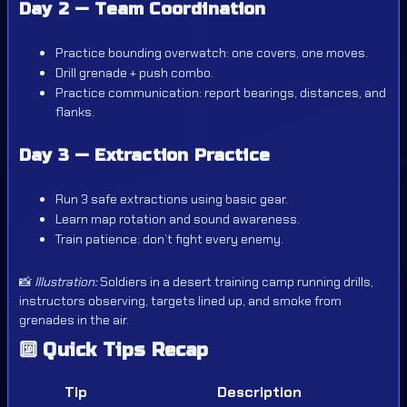
Day 2 — Team Coordination
Practice bounding overwatch: one covers, one moves.
Drill grenade + push combo.
Practice communication: report bearings, distances, and
flanks.
Day 3 — Extraction Practice
Run 3 safe extractions using basic gear.
Learn map rotation and sound awareness.
Train patience: don’t fight every enemy.
📸
Illustration:
Soldiers in a desert training camp running drills,
instructors observing, targets lined up, and smoke from
grenades in the air.
🔟
Quick Tips Recap
Tip
Description