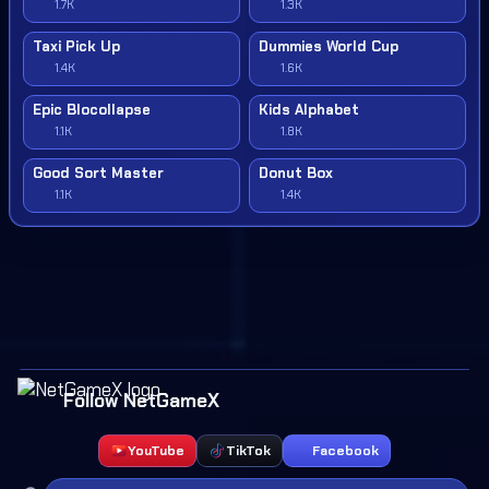
1.7K
1.3K
Taxi Pick Up
Dummies World Cup
1.4K
1.6K
Epic Blocollapse
Kids Alphabet
1.1K
1.8K
Good Sort Master
Donut Box
1.1K
1.4K
Follow NetGameX
YouTube
TikTok
Facebook