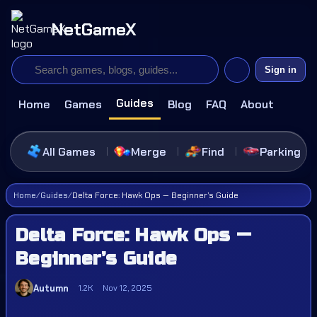
NetGameX
Sign in
Guides
Home
Games
Blog
FAQ
About
All Games
Merge
Find
Parking
Home
/
Guides
/
Delta Force: Hawk Ops — Beginner’s Guide
Delta Force: Hawk Ops —
Beginner’s Guide
Autumn
1.2K
Nov 12, 2025