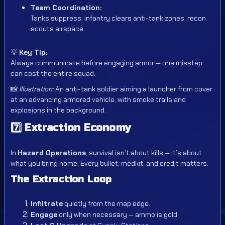
Team Coordination:
Tanks suppress, infantry clears anti-tank zones, recon
scouts airspace.
💡
Key Tip:
Always communicate before engaging armor — one misstep
can cost the entire squad.
📸
Illustration:
An anti-tank soldier aiming a launcher from cover
at an advancing armored vehicle, with smoke trails and
explosions in the background.
7️⃣
Extraction Economy
In
Hazard Operations
, survival isn’t about kills — it’s about
what you bring home. Every bullet, medkit, and credit matters.
The Extraction Loop
Infiltrate
quietly from the map edge.
Engage
only when necessary — ammo is gold.