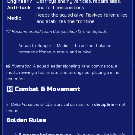
Engineer /
Destroys enemy vehicles, repairs allies,
Anti-Tank
and fortifies positions.
Keeps the squad alive. Revives fallen allies
Medic
and stabilizes the frontline.
💡
Recommended Team Composition (3-man Squad):
Assault + Support + Medic — the perfect balance
between offense, sustain, and survival.
📸
Illustration:
A squad leader signaling hand commands, a
medic reviving a teammate, and an engineer placing a mine
under fire.
5️⃣
Combat & Movement
In
Delta Force: Hawk Ops
, survival comes from
discipline
— not
chaos.
Golden Rules
Suppress before moving.
— Your gun isn’t for kills; it’s