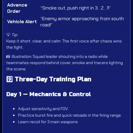
Advance
“Smoke out, push right in 3…2…1!”
Order
“Enemy armor approaching from south
Vehicle Alert
road!”
💡
Tip:
Keep it short, clear, and calm. The first voice after chaos wins
the fight.
📸
Illustration:
Squad leader shouting into a radio while
teammates respond behind cover, smoke and tracers lighting
the scene.
9️⃣
Three-Day Training Plan
Day 1 — Mechanics & Control
Adjust sensitivity and FOV.
Practice burst fire and quick reloads in the firing range.
Learn recoil for 3 main weapons.