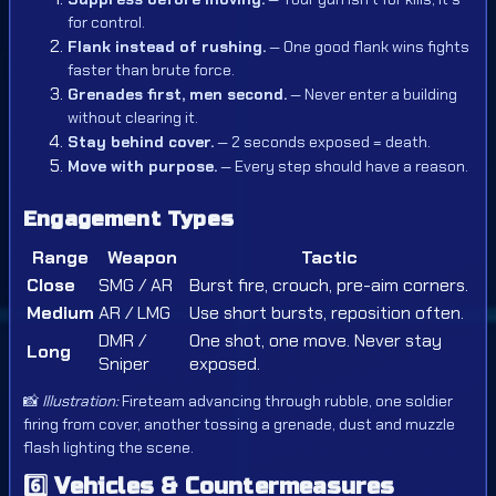
for control.
Flank instead of rushing.
— One good flank wins fights
faster than brute force.
Grenades first, men second.
— Never enter a building
without clearing it.
Stay behind cover.
— 2 seconds exposed = death.
Move with purpose.
— Every step should have a reason.
Engagement Types
Range
Weapon
Tactic
Close
SMG / AR
Burst fire, crouch, pre-aim corners.
Medium
AR / LMG
Use short bursts, reposition often.
DMR /
One shot, one move. Never stay
Long
Sniper
exposed.
📸
Illustration:
Fireteam advancing through rubble, one soldier
firing from cover, another tossing a grenade, dust and muzzle
flash lighting the scene.
6️⃣
Vehicles & Countermeasures