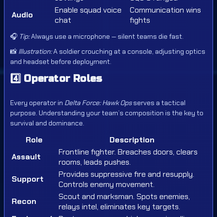
Enable squad voice
Communication wins
Audio
chat
fights
🎧
Tip:
Always use a microphone — silent teams die fast.
📸
Illustration:
A soldier crouching at a console, adjusting optics
and headset before deployment.
4️⃣
Operator Roles
Every operator in
Delta Force: Hawk Ops
serves a tactical
purpose. Understanding your team’s composition is the key to
survival and dominance.
Role
Description
Frontline fighter. Breaches doors, clears
Assault
rooms, leads pushes.
Provides suppressive fire and resupply.
Support
Controls enemy movement.
Scout and marksman. Spots enemies,
Recon
relays intel, eliminates key targets.