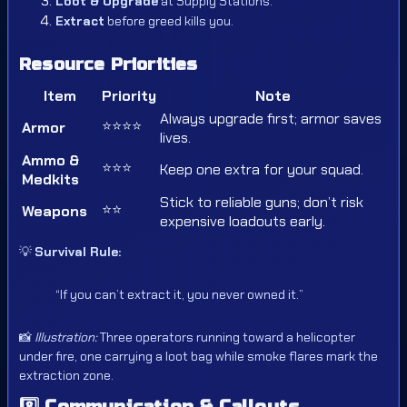
Loot & Upgrade
at Supply Stations.
Extract
before greed kills you.
Resource Priorities
Item
Priority
Note
Always upgrade first; armor saves
⭐⭐⭐⭐
Armor
lives.
Ammo &
⭐⭐⭐
Keep one extra for your squad.
Medkits
Stick to reliable guns; don’t risk
⭐⭐
Weapons
expensive loadouts early.
💡
Survival Rule:
“If you can’t extract it, you never owned it.”
📸
Illustration:
Three operators running toward a helicopter
under fire, one carrying a loot bag while smoke flares mark the
extraction zone.