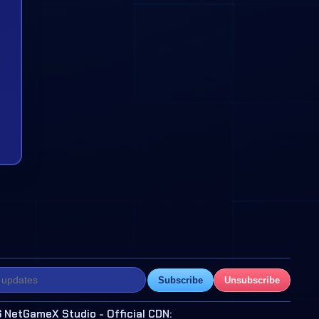
Subscribe
Unsubscribe
 NetGameX Studio - Official CDN: