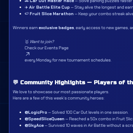
🚗
Car Out Master Race
— Solve parking puzzles faster
✈️
Air Battle Elite Cup
— Stay alive the longest and earn
🍉
Fruit Slice Marathon
— Keep your combo streak alive
Winners earn
exclusive badges
, early access to new games, an
🥇
Want to join?
Check our
Events Page
every Monday for new tournament schedules.
💬
Community Highlights — Players of t
We love to showcase our most passionate players.
Here are a few of this week’s community heroes:
@LogicPro
— Solved 100 Car Out levels in one session.
@SpeedSliceQueen
— Reached a 50x combo in Fruit Slic
@SkyAce
— Survived 10 waves in Air Battle without a scr