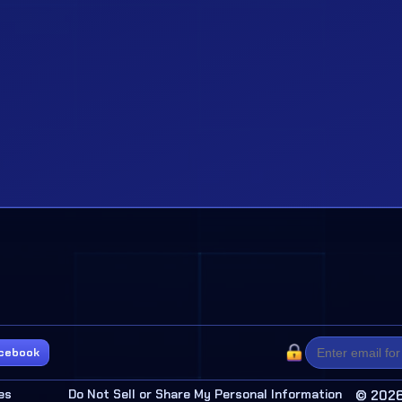
cebook
es
Do Not Sell or Share My Personal Information
© 2026