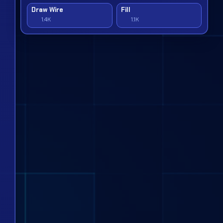
Draw Wire
Fill
1.4K
1.1K