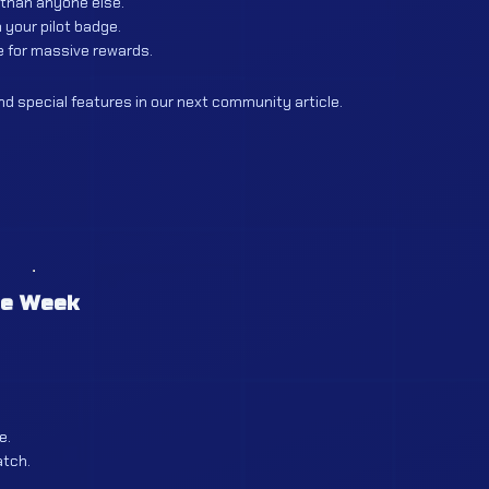
 than anyone else.
 your pilot badge.
 for massive rewards.
d special features in our next community article.
he Week
e.
atch.