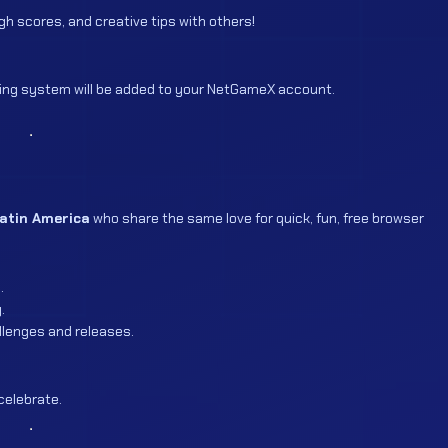
h scores, and creative tips with others!
ing system will be added to your NetGameX account.
Latin America
who share the same love for quick, fun, free browser
.
.
lenges and releases.
celebrate.