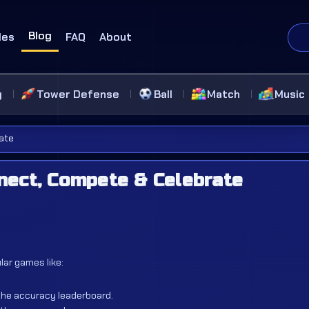
Blog
des
FAQ
About
g
Tower Defense
Ball
Match
Music
ate
nect, Compete & Celebrate
ar games like:
the accuracy leaderboard.