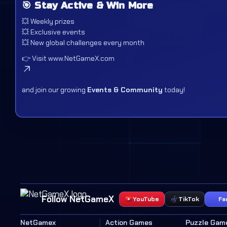
🎯 Stay Active & Win More
💥 Weekly prizes
💥 Exclusive events
💥 New global challenges every month
👉 Visit
www.NetGameX.com
and join our growing
Events & Community
today!
Follow NetGameX
YouTube
TikTok
Fa
NetGamex
Action Games
Puzzle Gam