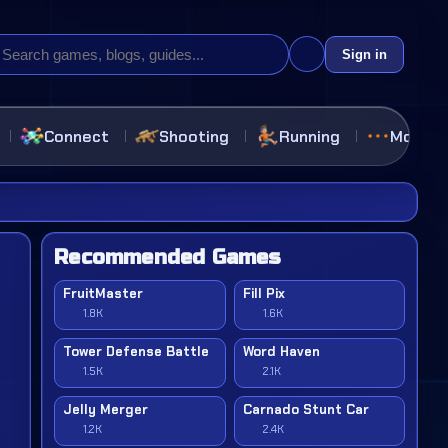
Sign in
Connect
Shooting
Running
More
Recommended Games
FruitMaster
Fill Pix
1.8K
1.6K
Tower Defense Battle
Word Haven
1.5K
2.1K
Jelly Merger
Carnado Stunt Car
1.2K
2.4K