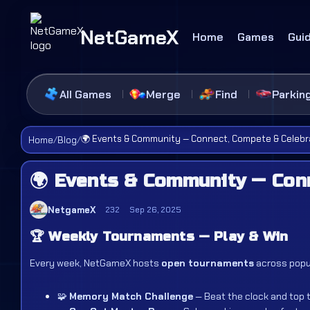
NetGameX
Home
Games
Gui
All Games
Merge
Find
Parkin
🌍 Events & Community — Connect, Compete & Celebr
Home
/
Blog
/
🌍 Events & Community — Con
NetgameX
232
Sep 26, 2025
🏆
Weekly Tournaments — Play & Win
Every week, NetGameX hosts
open tournaments
across popul
🧩
Memory Match Challenge
— Beat the clock and top 