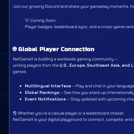
Join our growing Discord and share your gameplay moments, hig
💡
Coming Soon:
Player badges, leaderboard sync, and a cross-game rank
🌐
Global Player Connection
NetGameX is building a worldwide gaming community —
uniting players from the
U.S., Europe, Southeast Asia, and 
games.
Multilingual Interface
— Play and chat in your language
Global Rankings
— See how you stack up internationally
Event Notifications
— Stay updated with upcoming chal
🌎 Whether you’re a casual player or a leaderboard chaser,
NetGameX is your digital playground to connect, compete, and 