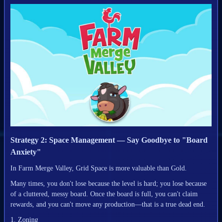
Strategy 2: Space Management — Say Goodbye to "Board
Anxiety"
In Farm Merge Valley, Grid Space is more valuable than Gold.
Many times, you don't lose because the level is hard; you lose because
of a cluttered, messy board. Once the board is full, you can't claim
rewards, and you can't move any production—that is a true dead end.
1. Zoning