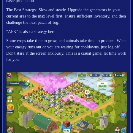
basic production.
The Best Strategy: Slow and steady. Upgrade the generators in your
current area to the max level first, ensure sufficient inventory, and then
challenge the next patch of fog.
"AFK" is also a strategy here
Some crops take time to grow, and animals take time to produce. When
your energy runs out or you are waiting for cooldowns, just log off.
Don't stare at the screen anxiously. This is a casual game; let time work
for you.