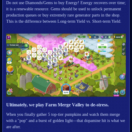
Do not use Diamonds/Gems to buy Energy! Energy recovers over time;
it is a renewable resource. Gems should be used to unlock permanent
production queues or buy extremely rare generator parts in the shop.
This is the difference between Long-term Yield vs. Short-term Yield.
Ultimately, we play Farm Merge Valley to de-stress.
When you finally gather 5 top-tier pumpkins and watch them merge
with a "pop" and a burst of golden light—that dopamine hit is what we
are after.