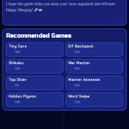
I hope this guide helps you keep your farm organized and efficient.
🌾🚜
Happy Merging!
Recommended Games
Tiny Cars
Elf Backpack
1.6K
1.5K
Shikaku
War Master
1.3K
1.6K
Tap Skier
Master Assassin
1.1K
1.6K
Hidden Pigeon
Word Swipe
1.9K
1.0K