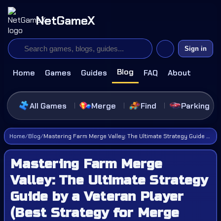
NetGameX
Sign in
Blog
Home
Games
Guides
FAQ
About
All Games
Merge
Find
Parking
Home
/
Blog
/
Mastering Farm Merge Valley: The Ultimate Strategy Guide by a Veteran Player (Best Strategy for Merge Games)
Mastering Farm Merge
Valley: The Ultimate Strategy
Guide by a Veteran Player
(Best Strategy for Merge