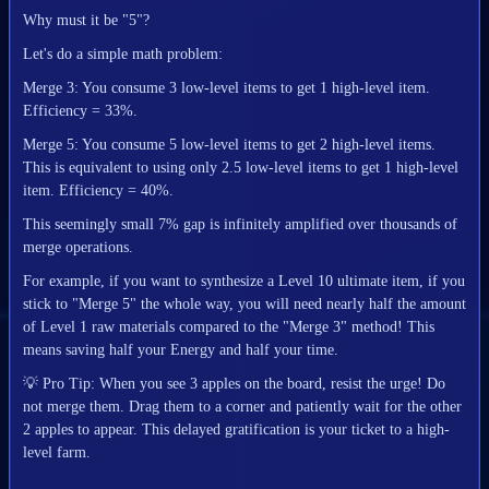
Why must it be "5"?
Let's do a simple math problem:
Merge 3: You consume 3 low-level items to get 1 high-level item.
Efficiency = 33%.
Merge 5: You consume 5 low-level items to get 2 high-level items.
This is equivalent to using only 2.5 low-level items to get 1 high-level
item. Efficiency = 40%.
This seemingly small 7% gap is infinitely amplified over thousands of
merge operations.
For example, if you want to synthesize a Level 10 ultimate item, if you
stick to "Merge 5" the whole way, you will need nearly half the amount
of Level 1 raw materials compared to the "Merge 3" method! This
means saving half your Energy and half your time.
💡
Pro Tip: When you see 3 apples on the board, resist the urge! Do
not merge them. Drag them to a corner and patiently wait for the other
2 apples to appear. This delayed gratification is your ticket to a high-
level farm.