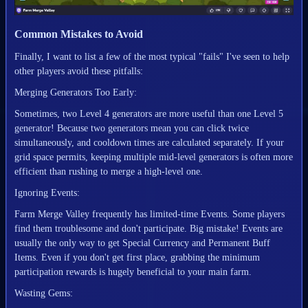
Common Mistakes to Avoid
Finally, I want to list a few of the most typical "fails" I've seen to help
other players avoid these pitfalls:
Merging Generators Too Early:
Sometimes, two Level 4 generators are more useful than one Level 5
generator! Because two generators mean you can click twice
simultaneously, and cooldown times are calculated separately. If your
grid space permits, keeping multiple mid-level generators is often more
efficient than rushing to merge a high-level one.
Ignoring Events:
Farm Merge Valley frequently has limited-time Events. Some players
find them troublesome and don't participate. Big mistake! Events are
usually the only way to get Special Currency and Permanent Buff
Items. Even if you don't get first place, grabbing the minimum
participation rewards is hugely beneficial to your main farm.
Wasting Gems: