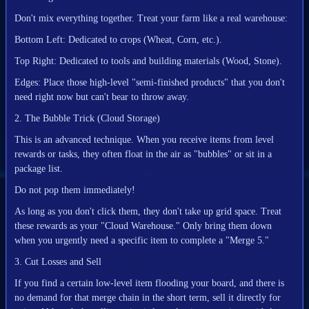
Don't mix everything together. Treat your farm like a real warehouse:
Bottom Left: Dedicated to crops (Wheat, Corn, etc.).
Top Right: Dedicated to tools and building materials (Wood, Stone).
Edges: Place those high-level "semi-finished products" that you don't
need right now but can't bear to throw away.
2. The Bubble Trick (Cloud Storage)
This is an advanced technique. When you receive items from level
rewards or tasks, they often float in the air as "bubbles" or sit in a
package list.
Do not pop them immediately!
As long as you don't click them, they don't take up grid space. Treat
these rewards as your "Cloud Warehouse." Only bring them down
when you urgently need a specific item to complete a "Merge 5."
3. Cut Losses and Sell
If you find a certain low-level item flooding your board, and there is
no demand for that merge chain in the short term, sell it directly for