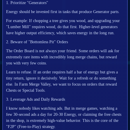
1. Prioritize "Generators"
Energy should be invested first in tasks that produce Generator parts.
For example: If chopping a tree gives you wood, and upgrading your
"Lumber Mill" requires wood, do that first. Higher-level generators
have higher output efficiency, which saves energy in the long run.
2. Beware of "Bottomless Pit" Orders
The Order Board is not always your friend. Some orders will ask for
extremely rare items with incredibly long merge chains, but reward
you with very few coins.
Learn to refuse. If an order requires half a bar of energy but gives a
tiny return, ignore it decisively. Wait for a refresh or do something
else. In Farm Merge Valley, we want to focus on orders that reward
Chests or Special Tools.
3. Leverage Ads and Daily Rewards
I know nobody likes watching ads. But in merge games, watching a
few 30-second ads a day for 20-30 Energy, or claiming the free chests
in the shop, is extremely high-value behavior. This is the core of the
"F2P" (Free-to-Play) strategy.