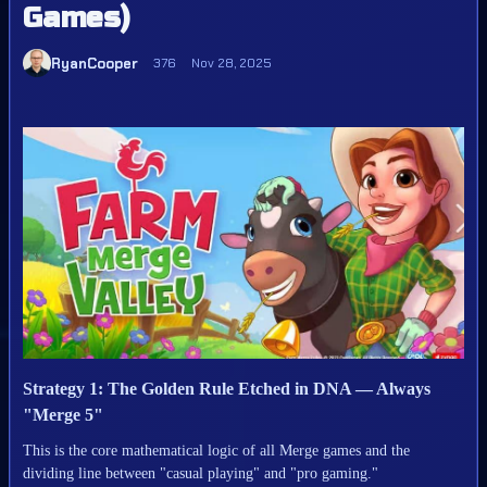
Games)
RyanCooper
376
Nov 28, 2025
Strategy 1: The Golden Rule Etched in DNA — Always
"Merge 5"
This is the core mathematical logic of all Merge games and the
dividing line between "casual playing" and "pro gaming."