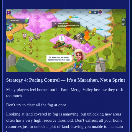
Strategy 4: Pacing Control — It’s a Marathon, Not a Sprint
Many players feel burned out in Farm Merge Valley because they rush
too much.
Don't try to clear all the fog at once
Looking at land covered in fog is annoying, but unlocking new areas
often has a very high resource threshold. Don't exhaust all your home
resources just to unlock a plot of land, leaving you unable to maintain