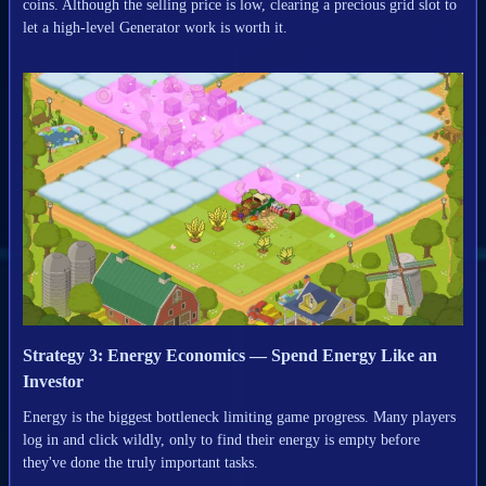
coins. Although the selling price is low, clearing a precious grid slot to
let a high-level Generator work is worth it.
Strategy 3: Energy Economics — Spend Energy Like an
Investor
Energy is the biggest bottleneck limiting game progress. Many players
log in and click wildly, only to find their energy is empty before
they've done the truly important tasks.