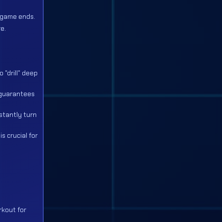
e game ends.
e.
 "drill" deep
e guarantees
stantly turn
s crucial for
rkout for