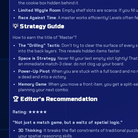
the cookie box hidden behind it.
Limited Wiggle Room
: Empty shelf slots are scarce. If you fi
Race Against Time
: A master works efficiently! Levels often
💡 Strategy Guide
How to earn the title of "Master"?
The "Drilling" Tactic
: Don't try to clear the surface of every 
into the back layers. This reveals hidden items faster.
Space is Strategy
: Never fill your last empty slot lightly! 
an immediate match-3 clear, do not clog up your board.
Power-Up Pivot
: When you are stuck with a full board and no
a dead end into a victory.
Memory Game
: When you move a front item, you get a split-s
planning your next combo.
🏆 Editor's Recommendation
Rating: ★★★★★
"Not just a match game, but a waltz of spatial logic."
3D Thinking
: It breaks the flat constraints of traditional puzz
your spatial reasoning skills.