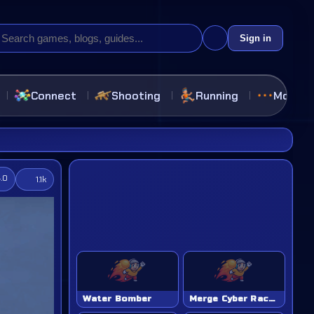
Sign in
Connect
Shooting
Running
More
4.0
1.1k
Water Bomber
Merge Cyber Racers