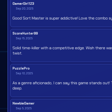
GamerGirl123
Sep 20, 2025
Good Sort Master is super addictive! Love the combo sy
ScoreHunter99
Sep 15, 2025
Solid time-killer with a competitive edge. Wish there 
twist.
PuzzlePro
Sep 10, 2025
As a genre aficionado, I can say this game stands out!
deep.
NewbieGamer
Sep 5, 2025