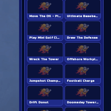
Move The Oil - Play Online Game
Ultimate Baseball Academy - Play Online Game
Play Mini Golf Club Unblocked - Classroom 6x & School Friendly
Draw The Defense
Wreck The Tower
Offshore Workplace Hazard
Jumpshot Champion
Football Charge
Drift Donut
Doomsday Tower Defense