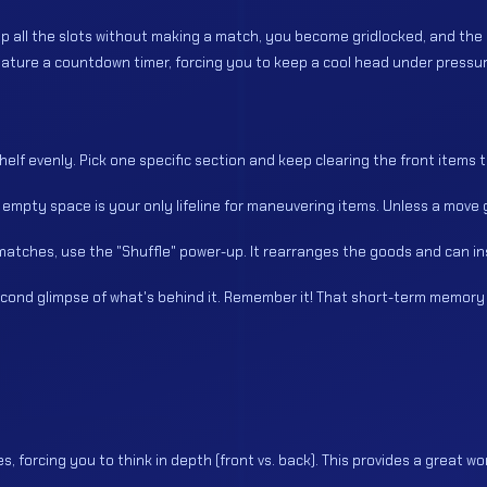
ll up all the slots without making a match, you become gridlocked, and th
 feature a countdown timer, forcing you to keep a cool head under pressur
shelf evenly. Pick one specific section and keep clearing the front items to
That empty space is your only lifeline for maneuvering items. Unless a mov
 matches, use the "Shuffle" power-up. It rearranges the goods and can in
econd glimpse of what's behind it. Remember it! That short-term memory i
les, forcing you to think in depth (front vs. back). This provides a great wo