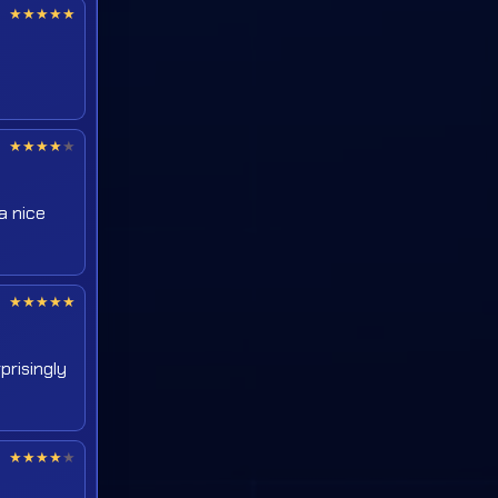
★
★
★
★
★
★
★
★
★
★
a nice
★
★
★
★
★
prisingly
★
★
★
★
★