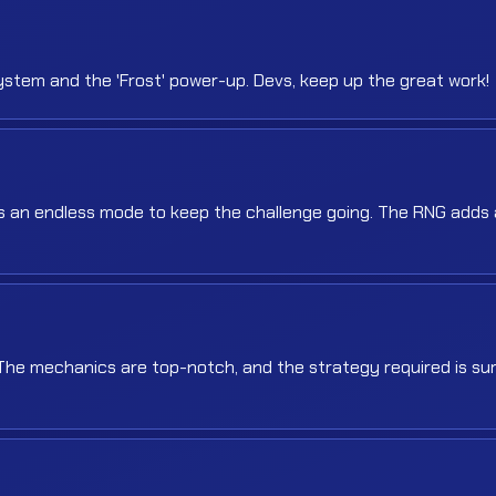
stem and the 'Frost' power-up. Devs, keep up the great work!
was an endless mode to keep the challenge going. The RNG adds 
 The mechanics are top-notch, and the strategy required is sur