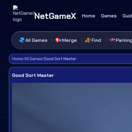
NetGameX
Home
Games
Gui
All Games
Merge
Find
Parkin
Home
/
All Games
/
Good Sort Master
Good Sort Master