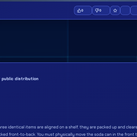
0
0
public distribution
ree identical items are aligned on a shelf, they are packed up and cleare
acked front-to-back. You must physically move the soda can in the front 