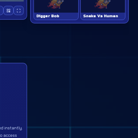
Digger Bob
Snake Vs Human
d instantly.
to access