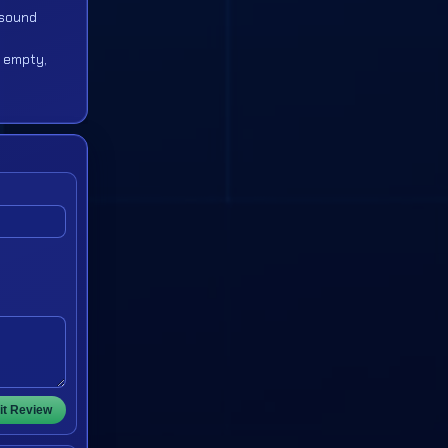
p sound
y empty,
t Review