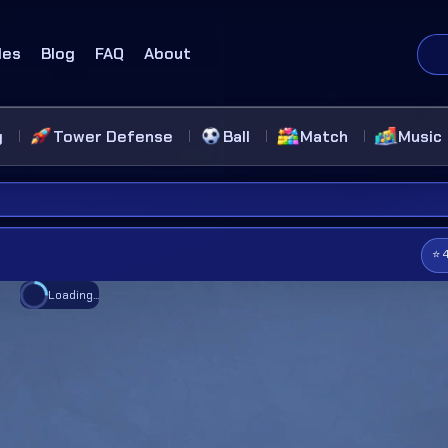
des
Blog
FAQ
About
g
Tower Defense
Ball
Match
Music
⭐ 
Loading...