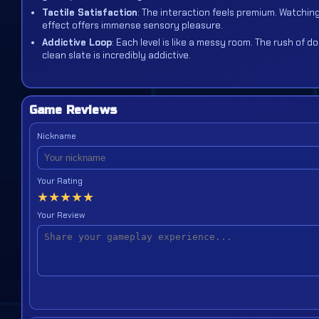
Tactile Satisfaction
: The interaction feels premium. Watching 
effect offers immense sensory pleasure.
Addictive Loop
: Each level is like a messy room. The rush of 
clean slate is incredibly addictive.
Game Reviews
Nickname
Your Rating
★
★
★
★
★
Your Review