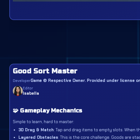
Good Sort Master
Game © Respective Owner. Provided under license or 
Developer
Editor
Isabella
🧩 Gameplay Mechanics
Simple to learn, hard to master:
3D Drag & Match
: Tap and drag items to empty slots. When th
Layered Obstacles
: This is the core challenge. Goods are st