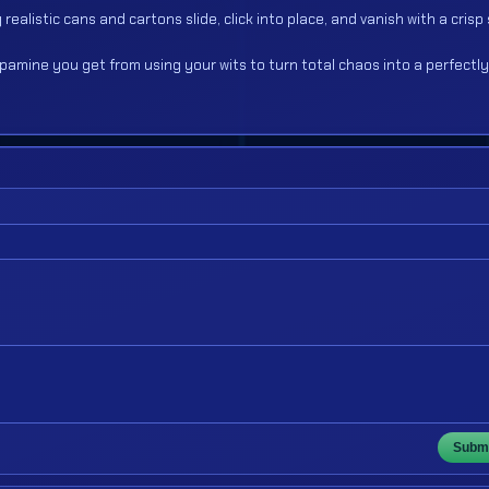
realistic cans and cartons slide, click into place, and vanish with a cris
dopamine you get from using your wits to turn total chaos into a perfectl
Submi