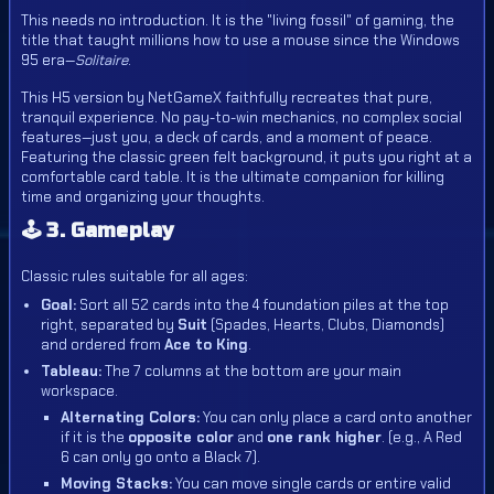
This needs no introduction. It is the "living fossil" of gaming, the
title that taught millions how to use a mouse since the Windows
95 era—
Solitaire
.
This H5 version by NetGameX faithfully recreates that pure,
tranquil experience. No pay-to-win mechanics, no complex social
features—just you, a deck of cards, and a moment of peace.
Featuring the classic green felt background, it puts you right at a
comfortable card table. It is the ultimate companion for killing
time and organizing your thoughts.
🕹️ 3. Gameplay
Classic rules suitable for all ages:
Goal:
Sort all 52 cards into the 4 foundation piles at the top
right, separated by
Suit
(Spades, Hearts, Clubs, Diamonds)
and ordered from
Ace to King
.
Tableau:
The 7 columns at the bottom are your main
workspace.
Alternating Colors:
You can only place a card onto another
if it is the
opposite color
and
one rank higher
. (e.g., A Red
6 can only go onto a Black 7).
Moving Stacks:
You can move single cards or entire valid