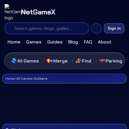
NetGameX
Sign in
Home
Games
Guides
Blog
FAQ
About
All Games
Merge
Find
Parking
Home
/
All Games
/
Solitaire