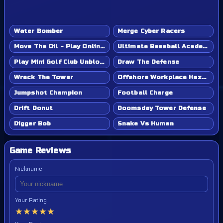
Water Bomber
Merge Cyber Racers
Move The Oil - Play Online Game
Ultimate Baseball Academy - Play Online Game
Play Mini Golf Club Unblocked - Classroom 6x & School Friendly
Draw The Defense
Wreck The Tower
Offshore Workplace Hazard
Jumpshot Champion
Football Charge
Drift Donut
Doomsday Tower Defense
Digger Bob
Snake Vs Human
Game Reviews
Nickname
Your Rating
★
★
★
★
★