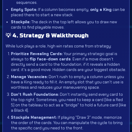
sequences.
Empty Spots:
If a column becomes empty,
only a King
can be
placed there to start a new stack.
Stockpile:
The deck in the top left allows you to draw new
cards to find playable moves.
💡 4. Strategy & Walkthrough
While luck plays a role, high win rates come from strategy:
Prioritize Revealing Cards:
Your primary strategic goal is
always to
flip face-down cards
. Even if a move doesn't
directly send a card to the foundation, if it reveals a hidden
card, it's a good move. Hidden cards are your biggest obstacle.
Manage Vacancies:
Don't rush to empty a column unless you
have a King ready to fill it. An empty slot that you can't use is
worthless and reduces your maneuvering space.
Don't Rush Foundations:
Don't instantly send every card to
the top right. Sometimes, you need to keep a card (like a Red
5) on the tableau to act as a "bridge" to hold a future card (like
a Black 4).
Stockpile Management:
If playing "Draw 3" mode, memorize
the order of the cards. You can manipulate the cycle to bring
the specific card you need to the front.