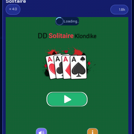
Solitaire
⭐ 4.0
1.8k
Loading...