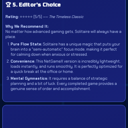
🏆 5. Editor's Choice
Rating:
⭐⭐⭐⭐⭐ (5/5) ——
The Timeless Classic
Why We Recommend It:
No matter how advanced gaming gets, Solitaire will always have a
place.
Pure Flow State:
Solitaire has a unique magic that puts your
brain into a "semi-automatic" focus mode, making it perfect
for calming down when anxious or stressed.
Convenience:
This NetGameX version is incredibly lightweight,
loads instantly, and runs smoothly. It is perfectly optimized for
a quick break at the office or home.
Mental Gymnastics:
It requires a balance of strategic
planning and a bit of luck. Every completed game provides a
genuine sense of order and accomplishment.