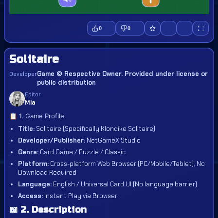
0
0
Solitaire
Game © Respective Owner. Provided under license or
Developer
public distribution
Editor
Mia
📋 1. Game Profile
Title:
Solitaire (Specifically Klondike Solitaire)
Developer/Publisher:
NetGameX Studio
Genre:
Card Game / Puzzle / Classic
Platform:
Cross-platform Web Browser (PC/Mobile/Tablet), No
Download Required
Language:
English / Universal Card UI (No language barrier)
Access:
Instant Play via Browser
📖 2. Description