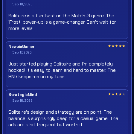
Sep 18, 2025
Solitaire is a fun twist on the Match-3 genre. The
'Frost' power-up is a game-changer. Can't wait for
more levels!
★
★
★
★
★
NewbieGamer
Sep 17, 2025
Just started playing Solitaire and I'm completely
hooked! It's easy to learn and hard to master. The
RNG keeps me on my toes.
★
★
★
★
★
StrategicMind
Sep 16, 2025
Solitaire's design and strategy are on point. The
balance is surprisingly deep for a casual game. The
ads are a bit frequent but worth it.