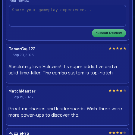
Your Review
Submit Review
★
★
★
★
★
GamerGuy123
Sep 20, 2025
Absolutely love Solitaire! It's super addictive and a
solid time-killer. The combo system is top-notch.
★
★
★
★
★
MatchMaster
Sep 19, 2025
Great mechanics and leaderboards! Wish there were
more power-ups to discover tho.
★
★
★
★
★
PuzzlePro