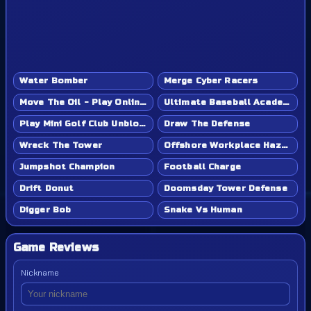
Water Bomber
Merge Cyber Racers
Move The Oil - Play Online Game
Ultimate Baseball Academy - Play Online Game
Play Mini Golf Club Unblocked - Classroom 6x & School Friendly
Draw The Defense
Wreck The Tower
Offshore Workplace Hazard
Jumpshot Champion
Football Charge
Drift Donut
Doomsday Tower Defense
Digger Bob
Snake Vs Human
Game Reviews
Nickname