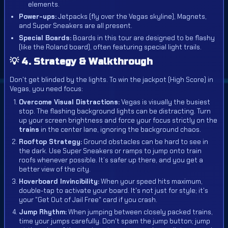
elements.
Power-ups:
Jetpacks (fly over the Vegas skyline), Magnets,
and Super Sneakers are all present.
Special Boards:
Boards in this tour are designed to be flashy
(like the Roland board), often featuring special light trails.
💡 4. Strategy & Walkthrough
Don't get blinded by the lights. To win the jackpot (High Score) in
Vegas, you need focus:
Overcome Visual Distractions:
Vegas is visually the busiest
stop. The flashing background lights can be distracting. Turn
up your screen brightness and force your focus strictly on the
trains
in the center lane, ignoring the background chaos.
Rooftop Strategy:
Ground obstacles can be hard to see in
the dark. Use Super Sneakers or ramps to jump onto train
roofs whenever possible. It’s safer up there, and you get a
better view of the city.
Hoverboard Invincibility:
When your speed hits maximum,
double-tap to activate your board. It's not just for style; it's
your "Get Out of Jail Free" card if you crash.
Jump Rhythm:
When jumping between closely packed trains,
time your jumps carefully. Don't spam the jump button; jump