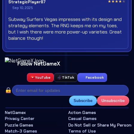
★
★
★
★
★
StrategicPlayer87
Sep 10, 2025
Subway Surfers Vegas impresses with its design and
strategy elements. The RNG keeps me on my toes,
but I wish there were more power-up varieties. Great
balance though!
Follow NetGameX
YouTube
TikTok
Facebook
Subscribe
Unsubscribe
NetGamex
Action Games
Privacy Center
Casual Games
Puzzle Games
Do Not Sell or Share My Persona
Match-3 Games
Terms of Use