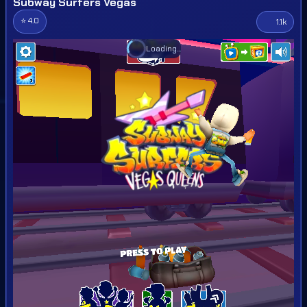
Subway Surfers Vegas
⭐ 4.0
1.1k
Loading...