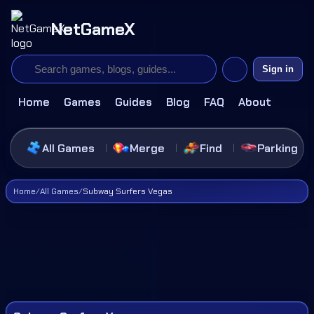
NetGameX
Sign in
Home
Games
Guides
Blog
FAQ
About
All Games
Merge
Find
Parking
Home
/
All Games
/
Subway Surfers Vegas