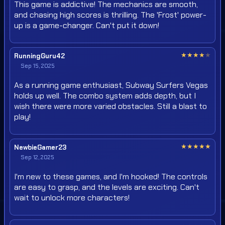
This game is addictive! The mechanics are smooth,
and chasing high scores is thrilling. The 'Frost' power-
up is a game-changer. Can't put it down!
★
★
★
★
★
RunningGuru42
Sep 15, 2025
As a running game enthusiast, Subway Surfers Vegas
holds up well. The combo system adds depth, but I
wish there were more varied obstacles. Still a blast to
play!
★
★
★
★
★
NewbieGamer23
Sep 12, 2025
I'm new to these games, and I'm hooked! The controls
are easy to grasp, and the levels are exciting. Can't
wait to unlock more characters!