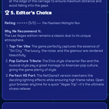
at the edge of the carriage to ensure maximum distance and
avoid falling into the gaps.
🏆 5. Editor's Choice
Rating:
⭐⭐⭐⭐⭐ (5/5) ——
The Flashiest Midnight Run
Why We Recommend It:
The Las Vegas edition remains a classic due to its unique
atmosphere.
Top-Tier Vibe:
The game perfectly captures the essence of
"Sin City." The luxury, the noise, and the glamour are rendered
beautifully.
Pop Culture Tribute:
The Elvis-style character Rex and the
musical style pay a great homage to American pop culture,
giving the game plenty of style.
Perfect H5 Port:
The NetGameX version maintains the
dazzling lighting effects while ensuring high frame rates. Open
your browser anytime for a quick "Vegas Trip"—it's the ultimate
stress reliever.