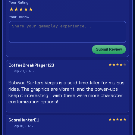
Your Rating
★
★
★
★
★
Your Review
Submit Review
★
★
★
★
★
CoffeeBreakPlayer123
Sep 20, 2025
Subway Surfers Vegas is a solid time-killer for my bus
rides. The graphics are vibrant, and the power-ups
keep it interesting. I wish there were more character
customization options!
★
★
★
★
★
ScoreHunterEU
Sep 18, 2025