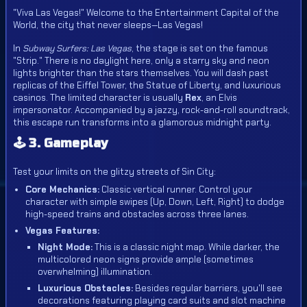
"Viva Las Vegas!" Welcome to the Entertainment Capital of the
World, the city that never sleeps—Las Vegas!
In
Subway Surfers: Las Vegas
, the stage is set on the famous
"Strip." There is no daylight here, only a starry sky and neon
lights brighter than the stars themselves. You will dash past
replicas of the Eiffel Tower, the Statue of Liberty, and luxurious
casinos. The limited character is usually
Rex
, an Elvis
impersonator. Accompanied by a jazzy, rock-and-roll soundtrack,
this escape run transforms into a glamorous midnight party.
🕹️ 3. Gameplay
Test your limits on the glitzy streets of Sin City:
Core Mechanics:
Classic vertical runner. Control your
character with simple swipes (Up, Down, Left, Right) to dodge
high-speed trains and obstacles across three lanes.
Vegas Features:
Night Mode:
This is a classic night map. While darker, the
multicolored neon signs provide ample (sometimes
overwhelming) illumination.
Luxurious Obstacles:
Besides regular barriers, you'll see
decorations featuring playing card suits and slot machine