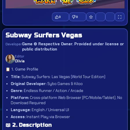
0
0
Subway Surfers Vegas
Game © Respective Owner. Provided under license or
Developer
public distribution
Editor
Olivia
📋 1. Game Profile
Title:
Subway Surfers: Las Vegas (World Tour Edition)
Original Developer:
Sybo Games & Kiloo
Genre:
Endless Runner / Action / Arcade
Platform:
Cross-platform Web Browser (PC/Mobile/Tablet), No
Download Required
Language:
English / Universal UI
Access:
Instant Play via Browser
📖 2. Description